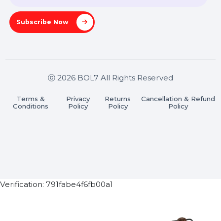
Pradesh 201301
Stay connected & Informed
Join our WhatsApp Channel
Subscribe Now
ⓒ 2026 BOL7 All Rights Reserved
Terms &
Privacy
Returns
Cancellation & Refu
Conditions
Policy
Policy
Policy