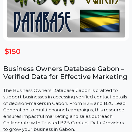
$150
Business Owners Database Gabon –
Verified Data for Effective Marketin
The Business Owners Database Gabon is crafted to
support businesses in accessing verified contact detail
of decision-makers in Gabon. From B2B and B2C Lea
Generation to multi-channel campaigns, this resource
ensures impactful marketing and sales outreach.