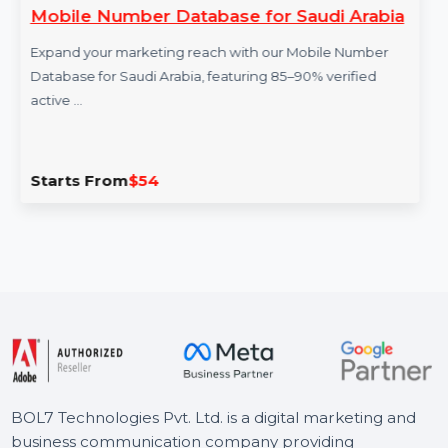
ber Database for Saudi Arabia
ESET Home
arketing reach with our Mobile Number
ESET Home Sec
audi Arabia, featuring 85–90% verified
protection fo
antivirus, …
m
$54
Starts Fro