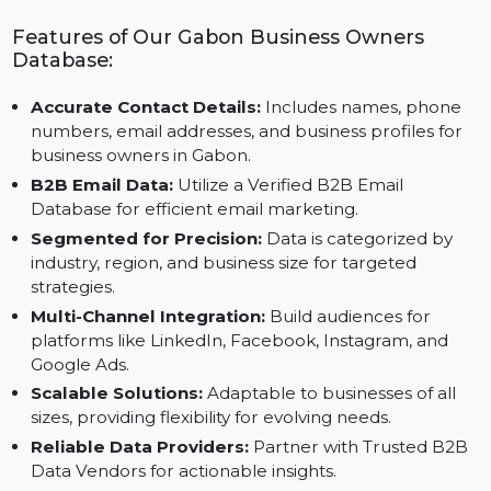
Collaborate with Trusted B2B Contact Data Providers
to grow your business in Gabon.
Features of Our Gabon Business Owners
Database:
Accurate Contact Details:
Includes names, phone
numbers, email addresses, and business profiles for
business owners in Gabon.
B2B Email Data:
Utilize a Verified B2B Email
Database for efficient email marketing.
Segmented for Precision:
Data is categorized by
industry, region, and business size for targeted
strategies.
Multi-Channel Integration:
Build audiences for
platforms like LinkedIn, Facebook, Instagram, and
Google Ads.
Scalable Solutions:
Adaptable to businesses of all
sizes, providing flexibility for evolving needs.