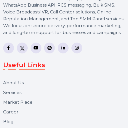
BOL7 Technologies Pvt. Ltd. is a digital marketing and
business communication company providing
WhatsApp Business API, RCS messaging, Bulk SMS,
Voice Broadcast/IVR, Call Center solutions, Online
Reputation Management, and Top SMM Panel service
We focus on secure delivery, performance marketing,
and long-term support for businesses and campaigns.
Useful Links