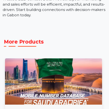
The Business Owners Database Gabon is a valuable
tool for businesses aiming to expand their presence in
this vibrant market. With verified contact details from
Trusted B2B Contact Data Providers, your marketing
and sales efforts will be efficient, impactful, and results
driven. Start building connections with decision-make
in Gabon today.
More Products