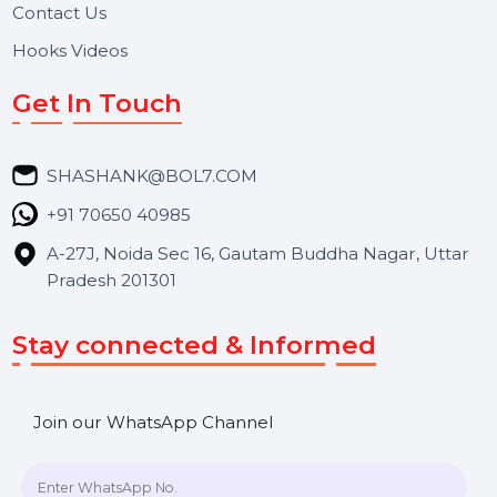
About Us
Services
Market Place
Career
Blog
Contact Us
Hooks Videos
Get In Touch
SHASHANK@BOL7.COM
+91 70650 40985
A-27J, Noida Sec 16, Gautam Buddha Nagar, Uttar