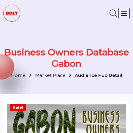
Business Owners Databas
Gabon
Home
Market Place
Audience Hub Detail
Sale!