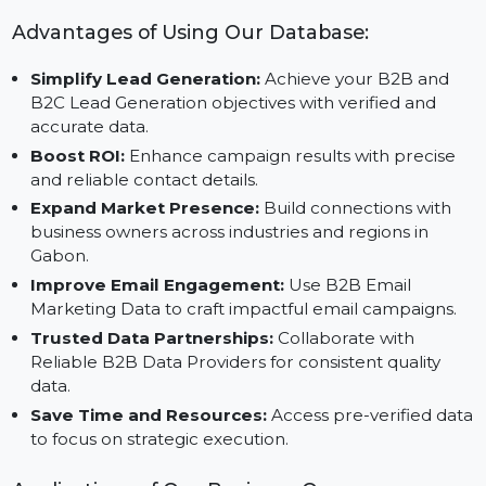
Reliable Data Providers:
Partner with Trusted B2
Data Vendors for actionable insights.
Advantages of Using Our Database:
Simplify Lead Generation:
Achieve your B2B and
B2C Lead Generation objectives with verified and
accurate data.
Boost ROI:
Enhance campaign results with precise
and reliable contact details.
Expand Market Presence:
Build connections with
business owners across industries and regions in
Gabon.
Improve Email Engagement:
Use B2B Email
Marketing Data to craft impactful email campaigns.
Trusted Data Partnerships:
Collaborate with
Reliable B2B Data Providers for consistent quality
data.