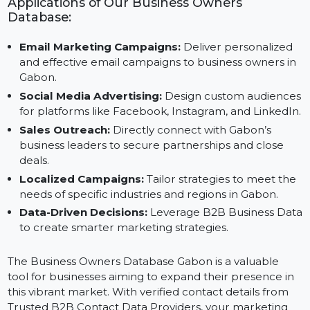
Save Time and Resources:
Access pre-verified da
to focus on strategic execution.
Applications of Our Business Owners
Database:
Email Marketing Campaigns:
Deliver personalized
and effective email campaigns to business owners i
Gabon.
Social Media Advertising:
Design custom audienc
for platforms like Facebook, Instagram, and LinkedI
Sales Outreach:
Directly connect with Gabon’s
business leaders to secure partnerships and close
deals.
Localized Campaigns:
Tailor strategies to meet th
needs of specific industries and regions in Gabon.
Data-Driven Decisions:
Leverage B2B Business Da
to create smarter marketing strategies.