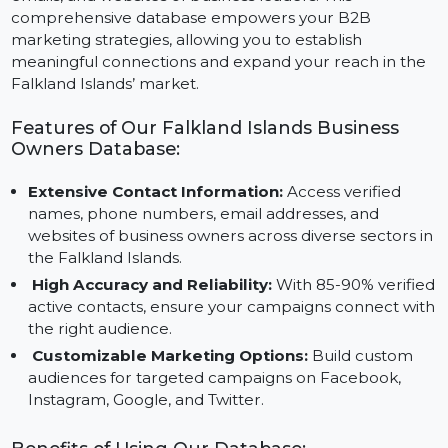
contact details, including names, phone numbers,
emails, and websites of business leaders. This
comprehensive database empowers your B2B
marketing strategies, allowing you to establish
meaningful connections and expand your reach in th
Falkland Islands’ market.
Features of Our Falkland Islands Business
Owners Database:
Extensive Contact Information:
Access verified
names, phone numbers, email addresses, and
websites of business owners across diverse sectors i
the Falkland Islands.
High Accuracy and Reliability:
With 85-90% verifi
active contacts, ensure your campaigns connect wi
the right audience.
Customizable Marketing Options:
Build custom
audiences for targeted campaigns on Facebook,