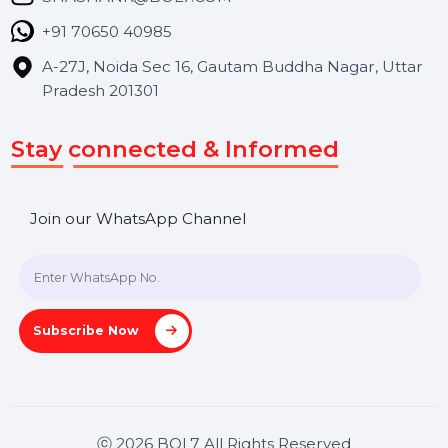
Contact Us
Hooks Videos
Get In Touch
SHASHANK@BOL7.COM
+91 70650 40985
A-27J, Noida Sec 16, Gautam Buddha Nagar, Uttar
Pradesh 201301
Stay connected & Informed
Join our WhatsApp Channel