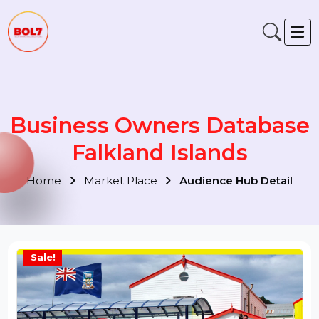
Business Owners Databas
Falkland Islands
Home
Market Place
Audience Hub Detail
Sale!