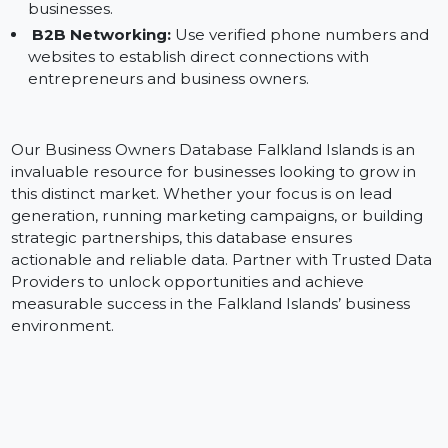
campaigns on Facebook and Instagram to engage
business leaders in the Falkland Islands.
Email Marketing:
Leverage verified emails to creat
personalized outreach strategies targeting local
businesses.
B2B Networking:
Use verified phone numbers an
websites to establish direct connections with
entrepreneurs and business owners.
Our Business Owners Database Falkland Islands is an
invaluable resource for businesses looking to grow in
this distinct market. Whether your focus is on lead
generation, running marketing campaigns, or building
strategic partnerships, this database ensures
actionable and reliable data. Partner with Trusted Dat
Providers to unlock opportunities and achieve
measurable success in the Falkland Islands’ business
environment.