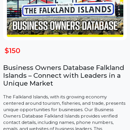
$150
Business Owners Database Falklan
Islands – Connect with Leaders in a
Unique Market
The Falkland Islands, with its growing economy
centered around tourism, fisheries, and trade, present
unique opportunities for businesses. Our Business
Owners Database Falkland Islands provides verified