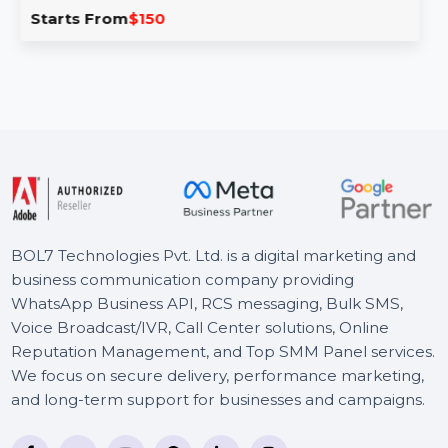
The Business Owners Database for Kuwait is an
invaluable tool for businesses seeking Verified B2B Email
…
Starts From
$150
BOL7 Technologies Pvt. Ltd. is a digital marketing and
business communication company providing