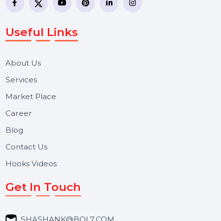
WhatsApp Business API, RCS messaging, Bulk SMS,
Voice Broadcast/IVR, Call Center solutions, Online
Reputation Management, and Top SMM Panel service
We focus on secure delivery, performance marketing,
and long-term support for businesses and campaigns.
Useful Links
About Us
Services
Market Place
Career
Blog