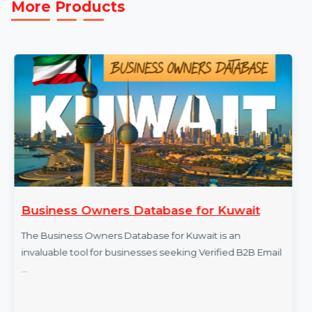
More Products
Business Owners Database for Kuwait