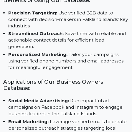
Instagram, Google, and Twitter.
Benefits of Using Our Database:
Precision Targeting:
Use verified B2B data to
connect with decision-makers in Falkland Islands’ k
industries.
Streamlined Outreach:
Save time with reliable an
actionable contact details for efficient lead
generation.
Personalized Marketing:
Tailor your campaigns
using verified phone numbers and email addresses
for meaningful engagement.
Applications of Our Business Owners
Database:
Social Media Advertising:
Run impactful ad