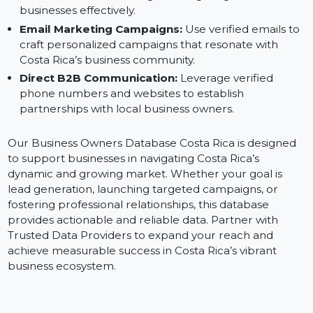
Database:
Digital Advertising:
Run precise ads on platforms
like Facebook and Instagram, targeting Costa Rican
businesses effectively.
Email Marketing Campaigns:
Use verified emails t
craft personalized campaigns that resonate with
Costa Rica’s business community.
Direct B2B Communication:
Leverage verified
phone numbers and websites to establish
partnerships with local business owners.
Our Business Owners Database Costa Rica is designed
to support businesses in navigating Costa Rica’s
dynamic and growing market. Whether your goal is
lead generation, launching targeted campaigns, or
fostering professional relationships, this database
provides actionable and reliable data. Partner with