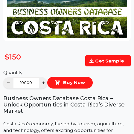
$150
Get Sample
Quantity
−
+
Buy Now
Business Owners Database Costa Rica –
Unlock Opportunities in Costa Rica’s Diverse
Market