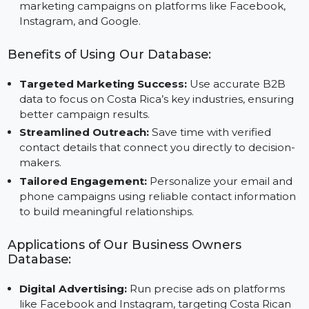
reaches the right audience.
Custom Audience Creation:
Use the database to
create custom and lookalike audiences for precise
marketing campaigns on platforms like Facebook,
Instagram, and Google.
Benefits of Using Our Database:
Targeted Marketing Success:
Use accurate B2B
data to focus on Costa Rica’s key industries, ensuring
better campaign results.
Streamlined Outreach:
Save time with verified
contact details that connect you directly to decision
makers.
Tailored Engagement:
Personalize your email and
phone campaigns using reliable contact informatio
to build meaningful relationships.
Applications of Our Business Owners