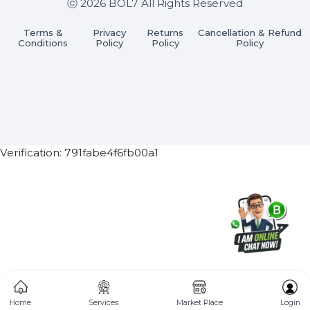
Subscribe Now
ⓒ 2026 BOL7 All Rights Reserved
Terms &
Privacy
Returns
Cancellation & Refu
Conditions
Policy
Policy
Policy
Verification: 791fabe4f6fb00a1