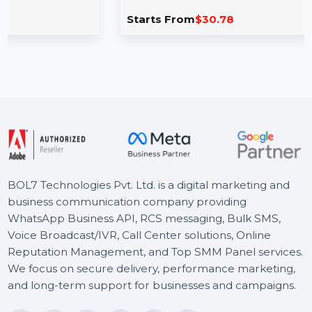
Vector VSDC Video Editor Pro
VSDC Video Editor Pro offers a range of powerful 
 for
editing tools, including motion tracking, picture-in
picture, …
Starts From
$30.78
BOL7 Technologies Pvt. Ltd. is a digital marketing and
business communication company providing