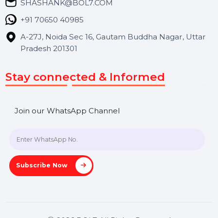
Blog
Contact Us
Hooks Videos
Get In Touch
SHASHANK@BOL7.COM
+91 70650 40985
A-27J, Noida Sec 16, Gautam Buddha Nagar, Uttar
Pradesh 201301
Stay connected & Informed
Join our WhatsApp Channel