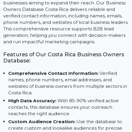
Costa Rica’s economy, fueled by tourism, agriculture,
and technology, offers exciting opportunities for
businesses aiming to expand their reach. Our Busines
Owners Database Costa Rica delivers reliable and
verified contact information, including names, emails,
phone numbers, and websites of local business leader
This comprehensive resource supports B2B lead
generation, helping you connect with decision-maker
and run impactful marketing campaigns.
Features of Our Costa Rica Business Owners
Database:
Comprehensive Contact Information:
Verified
names, phone numbers, email addresses, and
websites of business owners from multiple sectors i
Costa Rica.
High Data Accuracy:
With 85-90% verified active
contacts, this database ensures your outreach