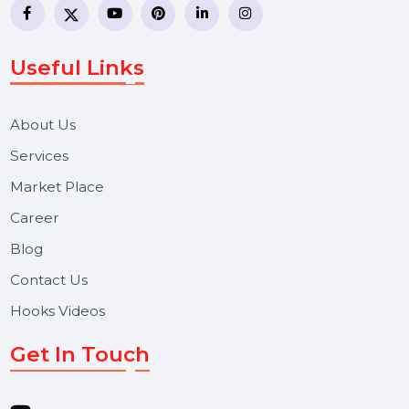
WhatsApp Business API, RCS messaging, Bulk SMS,
Voice Broadcast/IVR, Call Center solutions, Online
Reputation Management, and Top SMM Panel service
We focus on secure delivery, performance marketing,
and long-term support for businesses and campaigns.
Useful Links
About Us
Services
Market Place
Career