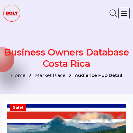
Business Owners Databas
Costa Rica
Home
Market Place
Audience Hub Detail
Sale!