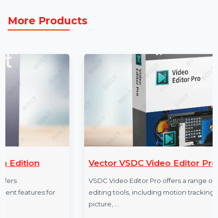
Trusted Data Providers to expand your reach and
achieve measurable success in Costa Rica’s vibrant
business ecosystem.
More Products