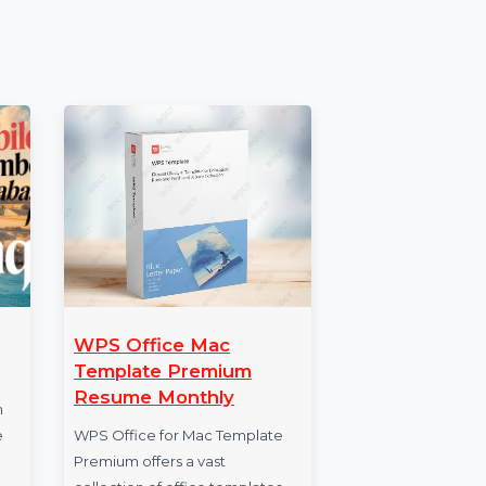
ool for businesses seeking to thrive in this
tion, targeted digital campaigns, or
able and reliable data to meet your goals.
rable success and expand your reach in