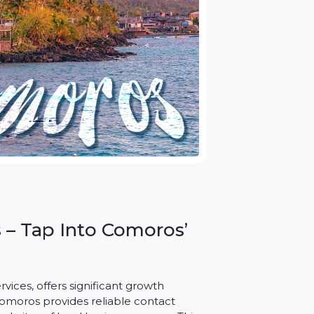
oros – Tap Into Comoros’