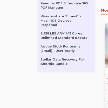
Business Owners Database
Lithuania
EaseUS Data Recovery
Wizard Tech Premium
Lifetime
Readiris PDF Enterprise 365
PDF Manager
Wondershare TunesGo
Mac - iOS Devices
Perpetual
SUSE LES ARM 1-15 Cores
Unlimited Standard 5 Years
Adobe Stock For teams
(Small) 1 User Yearly
Stellar Data Recovery For
Android Bundle