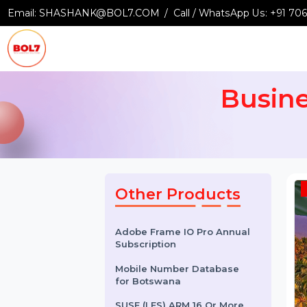
Email:
SHASHANK@BOL7.COM
Call / WhatsApp Us:
+9
Busi
Other Products
Adobe Frame IO Pro Annual
Subscription
Mobile Number Database
for Botswana