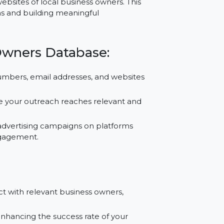
e, and services, offers significant growth
tabase Comoros provides reliable contact
s, and websites of local business owners. This
 campaigns and building meaningful
ess Owners Database:
 phone numbers, email addresses, and websites
a, ensure your outreach reaches relevant and
ces for advertising campaigns on platforms
recise engagement.
: