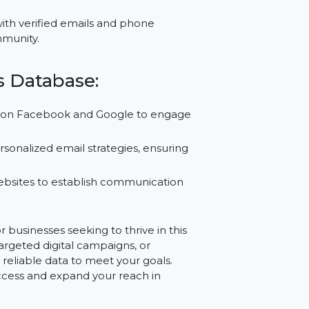
 to connect with relevant business owners,
leads, enhancing the success rate of your
ategies with verified emails and phone
ness community.
wners Database:
ampaigns on Facebook and Google to engage
reate personalized email strategies, ensuring
 and websites to establish communication