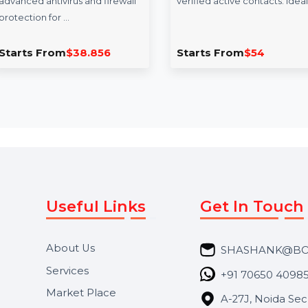
Intego Mac Internet
Mobile Number
Security X9 Renew 1
Database for Ira
Mac 1 Year
Enhance your campaig
Intego Mac Internet Security
our Mobile Number D
X9 Renewal offers a year of
for Iraq, featuring 85
advanced antivirus and firewall
verified active contact
protection for …
Starts From
$38.856
Starts From
$54