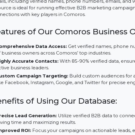
Comoros, with its evolving industries in trade, agricultur
opportunities for businesses. Our Business Owners Da
details, including verified names, phone numbers, email
resource is ideal for running effective B2B marketing
connections with key players in Comoros.
Features of Our Comoros Busin
Comprehensive Data Access:
Get verified names,
of business owners across Comoros’ top industries.
Highly Accurate Contacts:
With 85-90% verified dat
active business leaders.
Custom Campaign Targeting:
Build custom audien
like Facebook, Instagram, Google, and Twitter for p
Benefits of Using Our Database