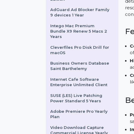
Monthly
Digital Guide - Premium
Edition
AdGuard Ad Blocker Family
9 devices 1 Year
Intego Mac Premium
Bundle X9 Renew 5 Macs 2
Years
Cleverfiles Pro Disk Drill for
macOS
Business Owners Database
Saint Barthelemy
Internet Cafe Software
Enterprise Unlimited Client
SUSE (LES) Live Patching
Power Standard 5 Years