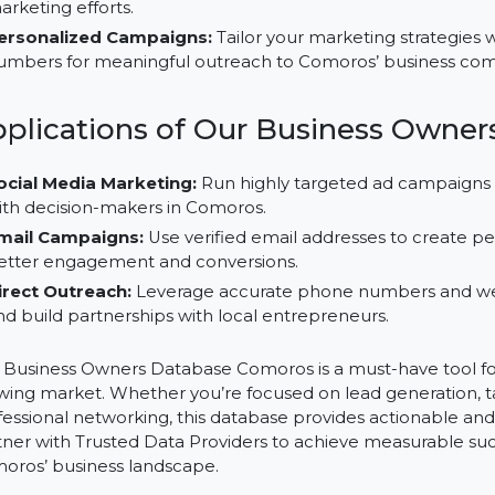
Precise Lead Generation:
Utilize verified B2B data
saving time and maximizing results.
Improved ROI:
Focus your campaigns on actionable 
marketing efforts.
Personalized Campaigns:
Tailor your marketing str
numbers for meaningful outreach to Comoros’ busi
Applications of Our Business O
Social Media Marketing:
Run highly targeted ad c
with decision-makers in Comoros.
Email Campaigns:
Use verified email addresses to c
better engagement and conversions.
Direct Outreach:
Leverage accurate phone numbers
and build partnerships with local entrepreneurs.