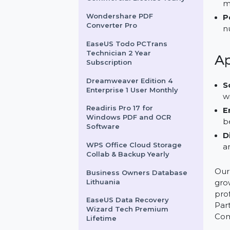
Adobe Premiere Pro Yearly
Plan
Video Download Capture
Commercial License Yearly
Wondershare PDF
Converter Pro
EaseUS Todo PCTrans
Technician 2 Year
Subscription
Dreamweaver Edition 4
Enterprise 1 User Monthly
Readiris Pro 17 for
Windows PDF and OCR
Software
WPS Office Cloud Storage
Collab & Backup Yearly