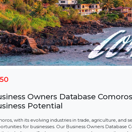
$150
Business Owners Database Com
Business Potential