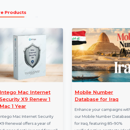
Our Business Owners Database Comoros is a must-have t
growing market. Whether you’re focused on lead genera
professional networking, this database provides action
Partner with Trusted Data Providers to achieve measu
Comoros’ business landscape.
More Products