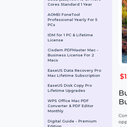
SUSE (LES) ARM 16 Or More
Cores Standard 1 Year
AOMEI FoneTool
Professional Yearly For 5
PCs
IDM for 1 PC & Lifetime
License
Cisdem PDFMaster Mac -
Business License For 2
Macs
EaseUS Data Recovery Pro
Mac Lifetime Subscription
EaseUS Disk Copy Pro
Lifetime Upgrades
WPS Office Mac PDF
Converter & PDF Editor