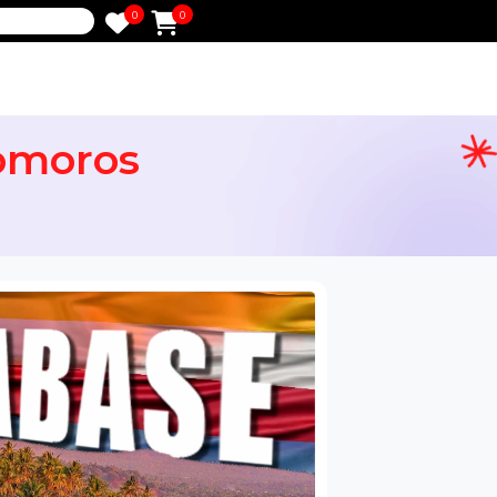
0
0
e
e Comoros
ail