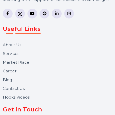
BOL7 Technologies Pvt. Ltd. is a digital marketing and
business communication company providing
WhatsApp Business API, RCS messaging, Bulk SMS,
Voice Broadcast/IVR, Call Center solutions, Online
Reputation Management, and Top SMM Panel service
We focus on secure delivery, performance marketing,
and long-term support for businesses and campaigns.
Useful Links
About Us
Services
Market Place