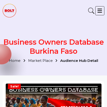
Business Owners Databas
Burkina Faso
Home
Market Place
Audience Hub Detail
Sale!