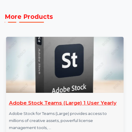
Providers to maximize your outreach and achieve
measurable success in Burkina Faso’s dynamic busine
landscape.
More Products