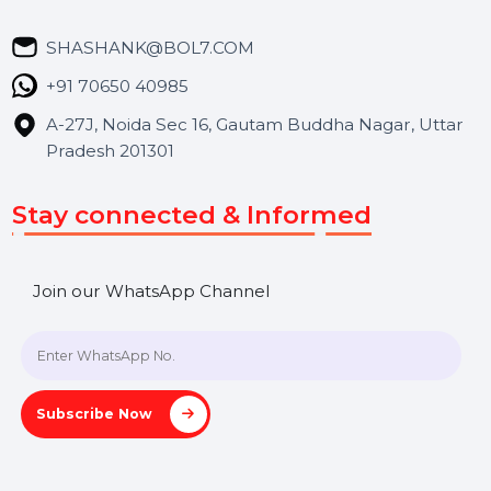
Career
Blog
Contact Us
Hooks Videos
Get In Touch
SHASHANK@BOL7.COM
+91 70650 40985
A-27J, Noida Sec 16, Gautam Buddha Nagar, Uttar
Pradesh 201301
Stay connected & Informed