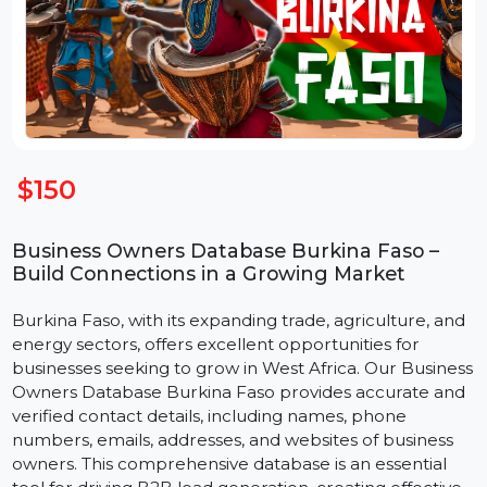
$150
Business Owners Database Burkina Faso –
Build Connections in a Growing Market
Burkina Faso, with its expanding trade, agriculture, an
energy sectors, offers excellent opportunities for
businesses seeking to grow in West Africa. Our Busine
Owners Database Burkina Faso provides accurate an
verified contact details, including names, phone