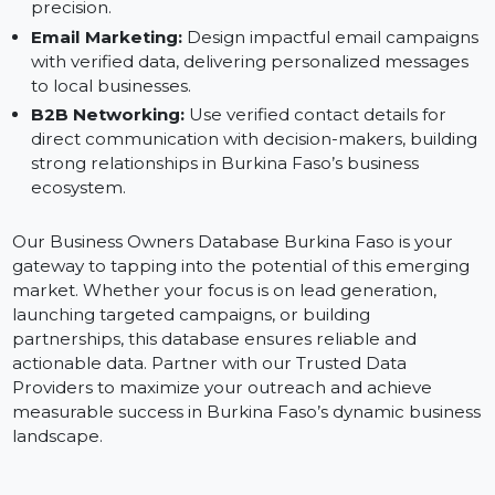
Digital Marketing Campaigns:
Create effective ads
for platforms like Facebook, Instagram, and Google,
targeting Burkina Faso’s business owners with
precision.
Email Marketing:
Design impactful email campaign
with verified data, delivering personalized messages
to local businesses.
B2B Networking:
Use verified contact details for
direct communication with decision-makers, buildin
strong relationships in Burkina Faso’s business
ecosystem.
Our Business Owners Database Burkina Faso is your
gateway to tapping into the potential of this emerging
market. Whether your focus is on lead generation,
launching targeted campaigns, or building
partnerships, this database ensures reliable and
actionable data. Partner with our Trusted Data