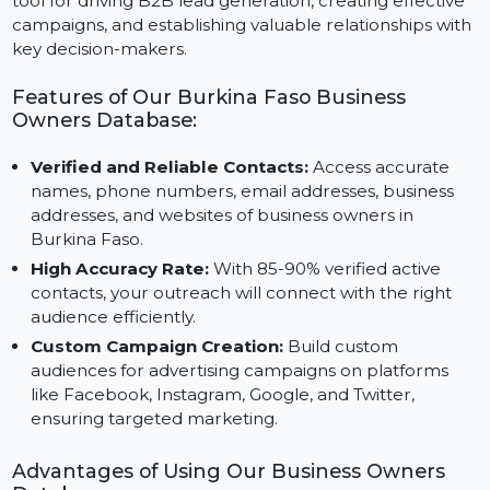
numbers, emails, addresses, and websites of business
owners. This comprehensive database is an essential
tool for driving B2B lead generation, creating effective
campaigns, and establishing valuable relationships wit
key decision-makers.
Features of Our Burkina Faso Business
Owners Database:
Verified and Reliable Contacts:
Access accurate
names, phone numbers, email addresses, business
addresses, and websites of business owners in
Burkina Faso.
High Accuracy Rate:
With 85-90% verified active
contacts, your outreach will connect with the right
audience efficiently.
Custom Campaign Creation:
Build custom
audiences for advertising campaigns on platforms
like Facebook, Instagram, Google, and Twitter,