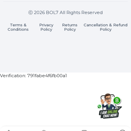
Join our WhatsApp Channel
Subscribe Now
ⓒ 2026 BOL7 All Rights Reserved
Terms &
Privacy
Returns
Cancellation & Refu
Conditions
Policy
Policy
Policy