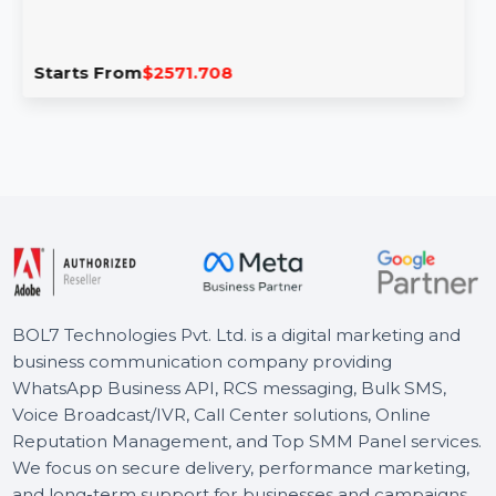
Adobe Stock Teams (Large) 1 User Yearly
Adobe Stock for Teams (Large) provides access to
millions of creative assets, powerful license
management tools, …
Starts From
$2571.708