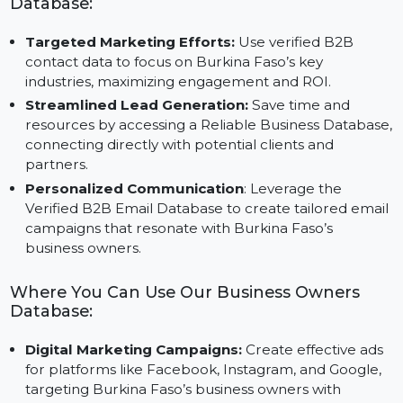
ensuring targeted marketing.
Advantages of Using Our Business Owners
Database:
Targeted Marketing Efforts:
Use verified B2B
contact data to focus on Burkina Faso’s key
industries, maximizing engagement and ROI.
Streamlined Lead Generation:
Save time and
resources by accessing a Reliable Business Databas
connecting directly with potential clients and
partners.
Personalized Communication
: Leverage the
Verified B2B Email Database to create tailored emai
campaigns that resonate with Burkina Faso’s
business owners.
Where You Can Use Our Business Owners
Database: