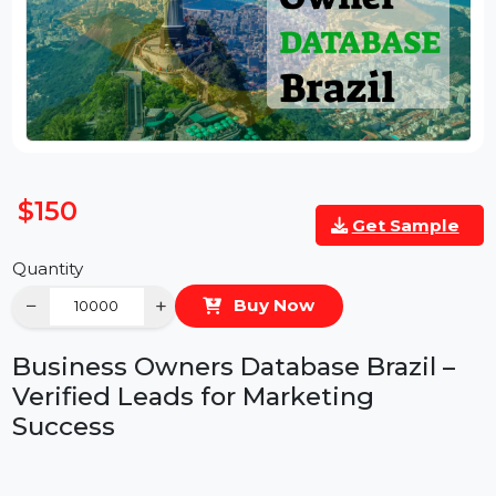
$150
Get Sample
Quantity
−
+
Buy Now
Business Owners Database Brazil –
Verified Leads for Marketing
Success