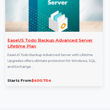
More Products
EaseUS Todo Backup Advanced Server
Lifetime Plan
EaseUS Todo Backup Advanced Server with Lifetime
Upgrades offers ultimate protection for Windows, SQL,
and Exchange …