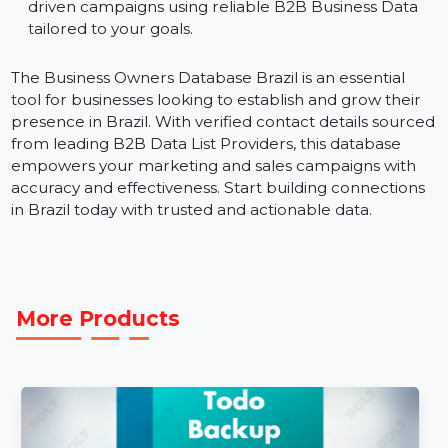
partnerships.
Localized Campaigns:
Focus on specific industries
or regions within Brazil to achieve maximum impact
B2B Data Marketing Strategies:
Execute data-
driven campaigns using reliable B2B Business Data
tailored to your goals.
The Business Owners Database Brazil is an essential
tool for businesses looking to establish and grow their
presence in Brazil. With verified contact details sourc
from leading B2B Data List Providers, this database
empowers your marketing and sales campaigns with
accuracy and effectiveness. Start building connections
in Brazil today with trusted and actionable data.