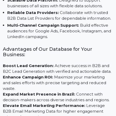
Custom Segmentation Options:
Target industries,
locations, or business sizes to tailor your outreach.
Scalable Data Platform:
Designed to support
businesses of all sizes with flexible data solutions.
Reliable Data Providers:
Collaborate with trusted
B2B Data List Providers for dependable information
Multi-Channel Campaign Support:
Build effective
audiences for Google Ads, Facebook, Instagram, an
LinkedIn campaigns.
Advantages of Our Database for Your
Business:
Boost Lead Generation:
Achieve success in B2B and
B2C Lead Generation with verified and actionable data
Enhance Campaign ROI:
Maximize your marketing
and sales efforts with precise targeting and reduced
waste.