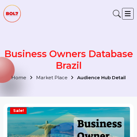
Business Owners Databas
Brazil
Home
Market Place
Audience Hub Detail
Sale!