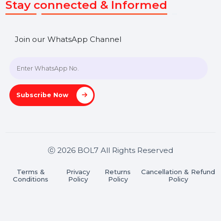
SHASHANK@BOL7.COM
+91 70650 40985
A-27J, Noida Sec 16, Gautam Buddha Nagar, Uttar
Pradesh 201301
Stay connected & Informed
Join our WhatsApp Channel
Subscribe Now