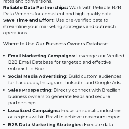
Expand Market Presence in Brazil:
Connect with
decision-makers across diverse industries and regions.
Elevate Email Marketing Performance:
Leverage
B2B Email Marketing Data for higher engagement
rates and conversions.
Reliable Data Partnerships:
Work with Reliable B2B
Data Vendors for consistent and high-quality data.
Save Time and Effort:
Use pre-verified data to
streamline your marketing strategies and outreach
operations.
Where to Use Our Business Owners Database:
Email Marketing Campaigns:
Leverage our Verifie
B2B Email Database for targeted and effective
outreach in Brazil.
Social Media Advertising:
Build custom audiences
for Facebook, Instagram, LinkedIn, and Google Ads.
Sales Prospecting:
Directly connect with Brazilian
business owners to generate leads and secure