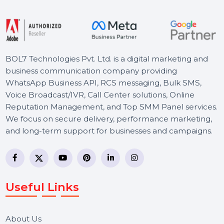
Starts From
$400.704
BOL7 Technologies Pvt. Ltd. is a digital marketing and
business communication company providing
WhatsApp Business API, RCS messaging, Bulk SMS,
Voice Broadcast/IVR, Call Center solutions, Online
Reputation Management, and Top SMM Panel service
We focus on secure delivery, performance marketing,
and long-term support for businesses and campaigns.