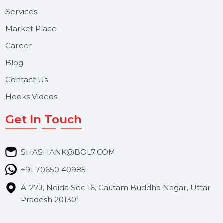
Useful Links
About Us
Services
Market Place
Career
Blog
Contact Us
Hooks Videos
Get In Touch