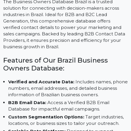
The Business Owners Database Brazil is a trusted
solution for connecting with decision-makers across
industries in Brazil. Ideal for B2B and B2C Lead
Generation, this comprehensive database offers
verified contact details to power your marketing and
sales campaigns. Backed by leading B2B Contact Dat
Providers, it ensures precision and efficiency for your
business growth in Brazil.
Features of Our Brazil Business
Owners Database:
Verified and Accurate Data:
Includes names, pho
numbers, email addresses, and detailed business
information of Brazilian business owners.
B2B Email Data:
Access a Verified B2B Email
Database for impactful email campaigns.