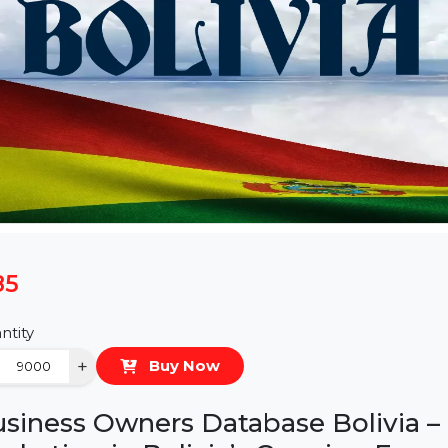
$85
Quantity
−
+
Buy Now