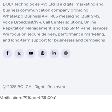
BOL7 Technologies Pvt. Ltd. is a digital marketing and
business communication company providing
WhatsApp Business API, RCS messaging, Bulk SMS,
Voice Broadcast/IVR, Call Center solutions, Online
Reputation Management, and Top SMM Panel service
We focus on secure delivery, performance marketing
and long-term support for businesses and campaigns