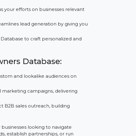
olivian businesses.
ess Owners Database:
a to focus your efforts on businesses relevant
ase streamlines lead generation by giving you
2B Email Database to craft personalized and
ss Owners Database:
using custom and lookalike audiences on
e.
tive email marketing campaigns, delivering