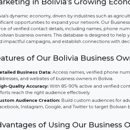
Business Owners Database Boli
Marketing in Bolivia’s Growin
Bolivia’s dynamic economy, driven by industries such 
significant opportunities to expand your network. Our 
source of verified contact details, including names, p
of Bolivian business owners. This database is designed 
build impactful campaigns, and establish connections 
Features of Our Bolivia Busine
Detailed Business Data:
Access names, verified ph
addresses, and websites of business owners in Bolivia
High-Quality Accuracy:
With 85-90% active and veri
efforts reach the right audience effectively.
Custom Audience Creation:
Build custom audiences