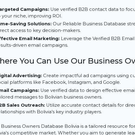
Facebook, Instagram, Google, and Twitter to target B
Advantages of Using Our Busin
Targeted Campaigns:
Use verified B2B contact dat
to your niche, improving ROI.
Time-Saving Solutions:
Our Reliable Business Datab
direct access to key decision-makers.
Effective Email Marketing:
Leverage the Verified B
results-driven email campaigns.
Where You Can Use Our Busine
Digital Advertising:
Create impactful ad campaigns 
social platforms like Facebook, Instagram, and Googl
Email Campaigns:
Use verified data to design effec
tailored messages to Bolivian business owners.