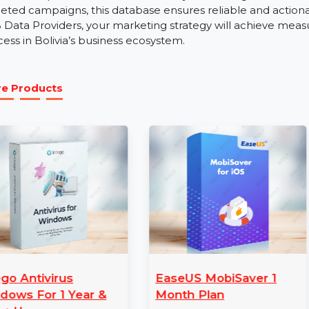
B2B Sales Outreach:
Utilize accurate contact details
relationships with Bolivia’s key industry players.
Our Business Owners Database Bolivia is a tailored res
Bolivia’s competitive market. Whether you aim to gener
targeted campaigns, this database ensures reliable and
B2B Data Providers, your marketing strategy will achie
success in Bolivia’s business ecosystem.
More Products