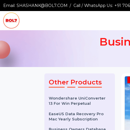
Email:
SHASHANK@BOL7.COM
Call / WhatsApp Us:
+9
Bus
Other Products
Wondershare UniConverter
13 For Win Perpetual
EaseUS Data Recovery Pro
Mac Yearly Subscription