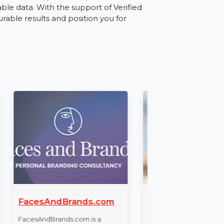
 for direct B2B sales outreach, building
ource for businesses looking to navigate
ate leads, establish partnerships, or run
 actionable data. With the support of Verified
ve measurable results and position you for