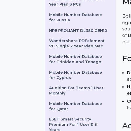
Wondershare Dr.Fone iOS
Transfer For Win
Wise Video Converter Pro 1
Year Plan 3 PCs
Mobile Number Database
for Russia
HPE PROLIANT DL380 GEN10
Wondershare PDFelement
V11 Single 2 Year Plan Mac
Mobile Number Database
for Trinidad and Tobago
Mobile Number Database
for Cyprus
Audition For Teams 1 User
Monthly
Mobile Number Database