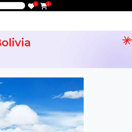
0
0
e
e Bolivia
ail