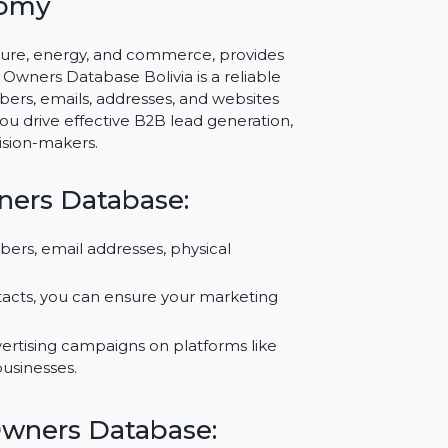
via – Empower Your
g Economy
as agriculture, energy, and commerce, provides
Business Owners Database Bolivia is a reliable
hone numbers, emails, addresses, and websites
to help you drive effective B2B lead generation,
with decision-makers.
ss Owners Database:
one numbers, email addresses, physical
.
fied contacts, you can ensure your marketing
 for advertising campaigns on platforms like