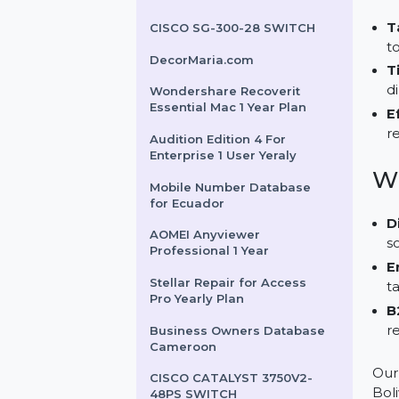
for Qatar
ESET Smart Security
Premium For 1 User & 3
Years
CISCO SG-300-28 SWITCH
DecorMaria.com
Wondershare Recoverit
Essential Mac 1 Year Plan
Audition Edition 4 For
Enterprise 1 User Yeraly
Mobile Number Database
for Ecuador
AOMEI Anyviewer
Professional 1 Year
Stellar Repair for Access