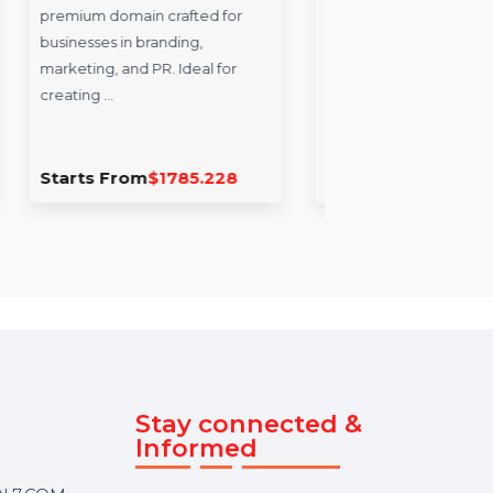
rands.com
Stellar Photo Recovery
Professional For Mac
s.com is a
n crafted for
Stellar Photo Recovery
branding,
Professional for Mac is an
PR. Ideal for
advanced solution for
recovering and repairing
multimedia files. …
m
$1785.228
Starts From
$43.2