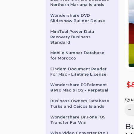
Business Owners Database
Northern Mariana Islands
Wondershare DVD
Slideshow Builder Deluxe
MiniTool Power Data
Recovery Business
Standard
Mobile Number Database
for Morocco
Cisdem Document Reader
For Mac - Lifetime License
Wondershare PDFelement
8 Pro Mac & iOS - Perpetual
Business Owners Database
Turks and Caicos Islands