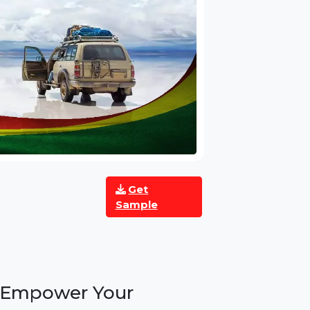
Get
Sample