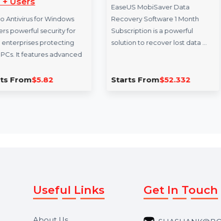
EaseUS MobiSaver 1
FacesAndB
Month Plan
FacesAndBrand
EaseUS MobiSaver Data
premium domai
Recovery Software 1 Month
businesses in 
Subscription is a powerful
marketing, and 
solution to recover lost data …
creating …
d
Starts From
$52.332
Starts Fro