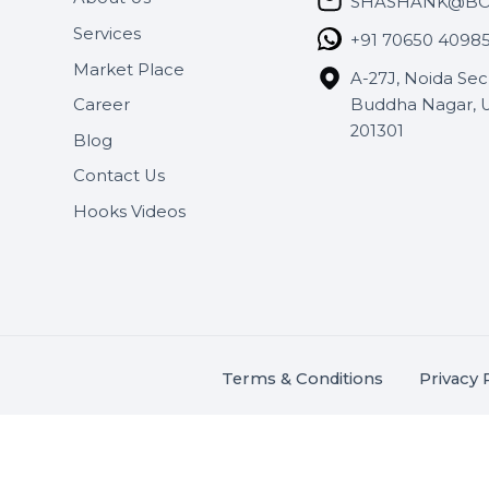
Useful Links
Get In 
About Us
SHASH
Services
+91 706
Market Place
A-27J, N
Buddha 
Career
s.
201301
Blog
,
.
Contact Us
Hooks Videos