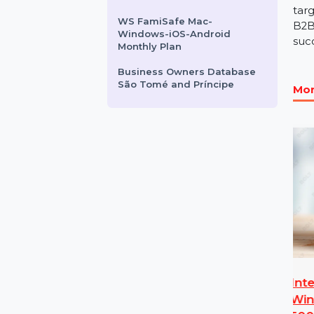
Pro Yearly Plan
Business Owners Database
Cameroon
CISCO CATALYST 3750V2-
48PS SWITCH
WS FamiSafe Mac-
Windows-iOS-Android
Monthly Plan
Business Owners Database
São Tomé and Príncipe