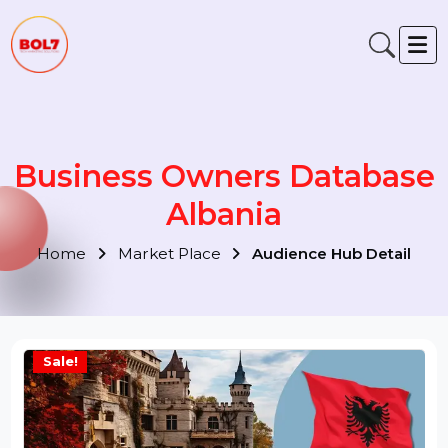
Business Owners Databas
Albania
Home
Market Place
Audience Hub Detail
Sale!