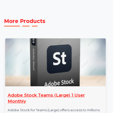
actionable contact data that supports B2B Data
Marketing. Whether you're targeting specific industri
or running ad campaigns, this database helps you
achieve measurable success.
More Products