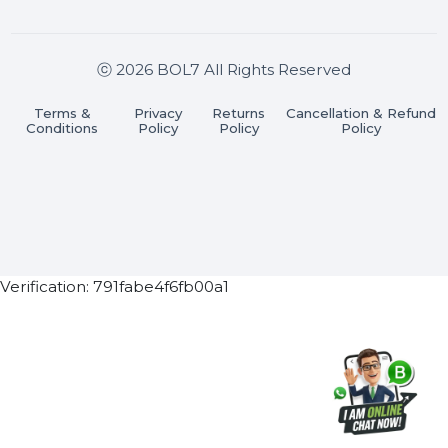
Join our WhatsApp Channel
Subscribe Now
ⓒ 2026 BOL7 All Rights Reserved
Terms &
Privacy
Returns
Cancellation & Refu
Conditions
Policy
Policy
Policy