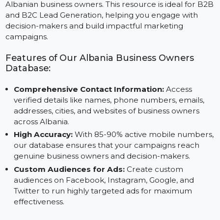
and updated contact information, including names,
emails, phone numbers, addresses, and websites of
Albanian business owners. This resource is ideal for B
and B2C Lead Generation, helping you engage with
decision-makers and build impactful marketing
campaigns.
Features of Our Albania Business Owners
Database:
Comprehensive Contact Information:
Access
verified details like names, phone numbers, emails,
addresses, cities, and websites of business owners
across Albania.
High Accuracy:
With 85-90% active mobile number
our database ensures that your campaigns reach
genuine business owners and decision-makers.
Custom Audiences for Ads:
Create custom
audiences on Facebook, Instagram, Google, and