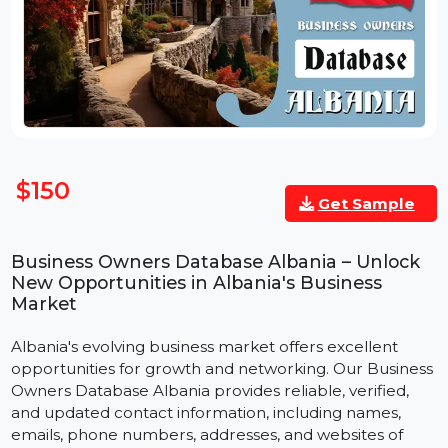
$150
Get Sample
Business Owners Database Albania – Unlock
New Opportunities in Albania's Business
Market
Albania's evolving business market offers excellent
opportunities for growth and networking. Our Busines
Owners Database Albania provides reliable, verified,