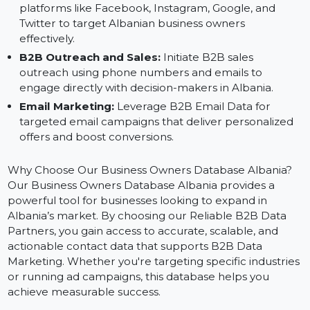
Database:
Digital Ad Campaigns:
Use the verified data to
create custom and lookalike audiences for ads on
platforms like Facebook, Instagram, Google, and
Twitter to target Albanian business owners
effectively.
B2B Outreach and Sales:
Initiate B2B sales
outreach using phone numbers and emails to
engage directly with decision-makers in Albania.
Email Marketing:
Leverage B2B Email Data for
targeted email campaigns that deliver personalized
offers and boost conversions.
Why Choose Our Business Owners Database Albania?
Our Business Owners Database Albania provides a
powerful tool for businesses looking to expand in
Albania’s market. By choosing our Reliable B2B Data
Partners, you gain access to accurate, scalable, and