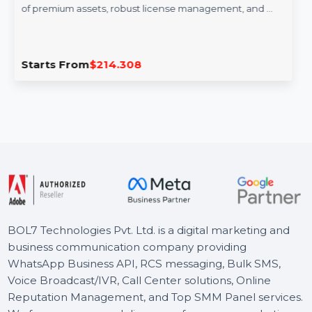
Adobe Stock Teams (Large) 1 User
Monthly
Adobe Stock for Teams (Large) offers access to millions
of premium assets, robust license management, and …
Starts From
$214.308