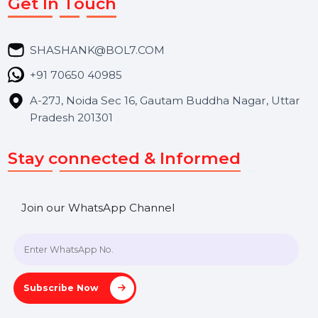
Market Place
Career
Blog
Contact Us
Hooks Videos
Get In Touch
SHASHANK@BOL7.COM
+91 70650 40985
A-27J, Noida Sec 16, Gautam Buddha Nagar, Uttar
Pradesh 201301
Stay connected & Informed