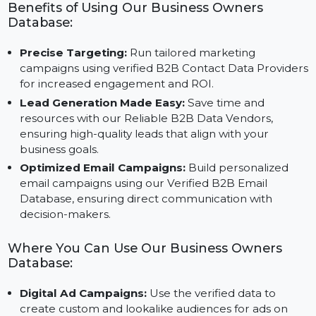
Twitter to run highly targeted ads for maximum
effectiveness.
Benefits of Using Our Business Owners
Database:
Precise Targeting:
Run tailored marketing
campaigns using verified B2B Contact Data Provide
for increased engagement and ROI.
Lead Generation Made Easy:
Save time and
resources with our Reliable B2B Data Vendors,
ensuring high-quality leads that align with your
business goals.
Optimized Email Campaigns:
Build personalized
email campaigns using our Verified B2B Email
Database, ensuring direct communication with
decision-makers.
Where You Can Use Our Business Owners