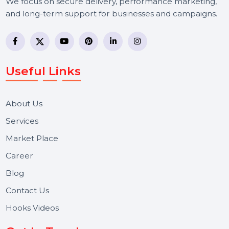
BOL7 Technologies Pvt. Ltd. is a digital marketing and
business communication company providing
WhatsApp Business API, RCS messaging, Bulk SMS,
Voice Broadcast/IVR, Call Center solutions, Online
Reputation Management, and Top SMM Panel service
We focus on secure delivery, performance marketing,
and long-term support for businesses and campaigns.
Useful Links
About Us
Services