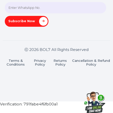
Join our WhatsApp Channel
Subscribe Now
ⓒ 2026 BOL7 All Rights Reserved
Terms &
Privacy
Returns
Cancellation & Refu
Conditions
Policy
Policy
Policy