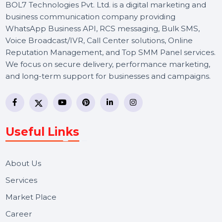
BOL7 Technologies Pvt. Ltd. is a digital marketing and
business communication company providing
WhatsApp Business API, RCS messaging, Bulk SMS,
Voice Broadcast/IVR, Call Center solutions, Online
Reputation Management, and Top SMM Panel service
We focus on secure delivery, performance marketing,
and long-term support for businesses and campaigns.
Useful Links
About Us
Services