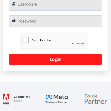
Login