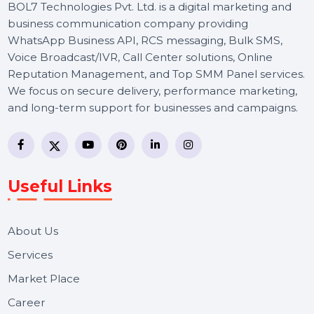
BOL7 Technologies Pvt. Ltd. is a digital marketing and
business communication company providing
WhatsApp Business API, RCS messaging, Bulk SMS,
Voice Broadcast/IVR, Call Center solutions, Online
Reputation Management, and Top SMM Panel service
We focus on secure delivery, performance marketing,
and long-term support for businesses and campaigns.
Useful Links
About Us
Services