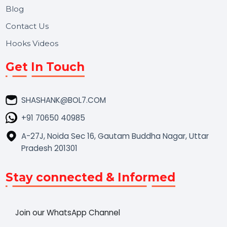
Market Place
Career
Blog
Contact Us
Hooks Videos
Get In Touch
SHASHANK@BOL7.COM
+91 70650 40985
A-27J, Noida Sec 16, Gautam Buddha Nagar, Uttar
Pradesh 201301
Stay connected & Informed