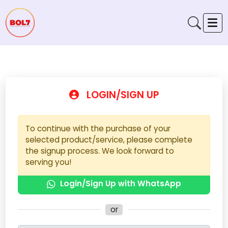
LOGIN/SIGN UP
To continue with the purchase of your
selected product/service, please complete
the signup process. We look forward to
serving you!
Login/Sign Up with WhatsApp
or