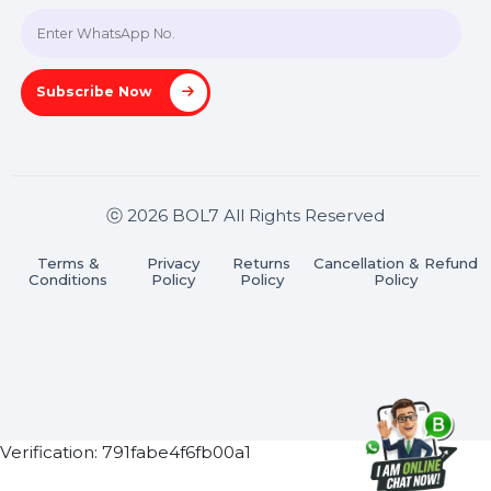
Join our WhatsApp Channel
Subscribe Now
ⓒ 2026 BOL7 All Rights Reserved
Terms &
Privacy
Returns
Cancellation & Refu
Conditions
Policy
Policy
Policy