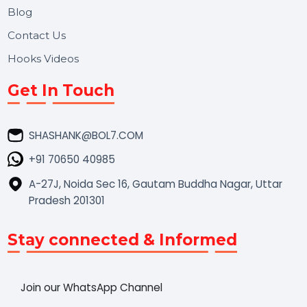
Market Place
Career
Blog
Contact Us
Hooks Videos
Get In Touch
SHASHANK@BOL7.COM
+91 70650 40985
A-27J, Noida Sec 16, Gautam Buddha Nagar, Uttar
Pradesh 201301
Stay connected & Informed