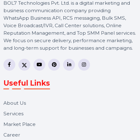
BOL7 Technologies Pvt. Ltd. is a digital marketing and
business communication company providing
WhatsApp Business API, RCS messaging, Bulk SMS,
Voice Broadcast/IVR, Call Center solutions, Online
Reputation Management, and Top SMM Panel service
We focus on secure delivery, performance marketing,
and long-term support for businesses and campaigns.
Useful Links
About Us
Services