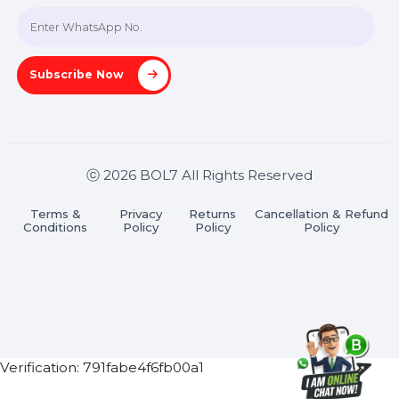
Join our WhatsApp Channel
Subscribe Now
ⓒ 2026 BOL7 All Rights Reserved
Terms &
Privacy
Returns
Cancellation & Refu
Conditions
Policy
Policy
Policy