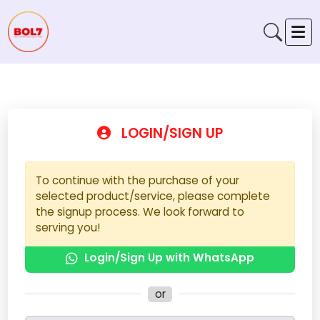
LOGIN/SIGN UP
To continue with the purchase of your
selected product/service, please complete
the signup process. We look forward to
serving you!
Login/Sign Up with WhatsApp
or