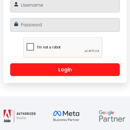
Login