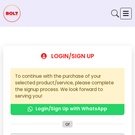
LOGIN/SIGN UP
To continue with the purchase of your
selected product/service, please complete
the signup process. We look forward to
serving you!
Login/Sign Up with WhatsApp
or