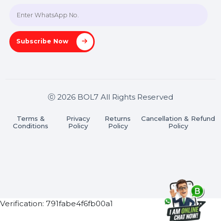
Join our WhatsApp Channel
Subscribe Now
ⓒ 2026 BOL7 All Rights Reserved
Terms &
Privacy
Returns
Cancellation & Refu
Conditions
Policy
Policy
Policy