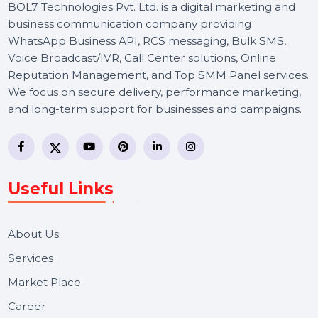
BOL7 Technologies Pvt. Ltd. is a digital marketing and
business communication company providing
WhatsApp Business API, RCS messaging, Bulk SMS,
Voice Broadcast/IVR, Call Center solutions, Online
Reputation Management, and Top SMM Panel service
We focus on secure delivery, performance marketing,
and long-term support for businesses and campaigns.
Useful Links
About Us
Services