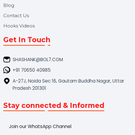
Market Place
Career
Blog
Contact Us
Hooks Videos
Get In Touch
SHASHANK@BOL7.COM
+91 70650 40985
A-27J, Noida Sec 16, Gautam Buddha Nagar, Uttar
Pradesh 201301
Stay connected & Informed