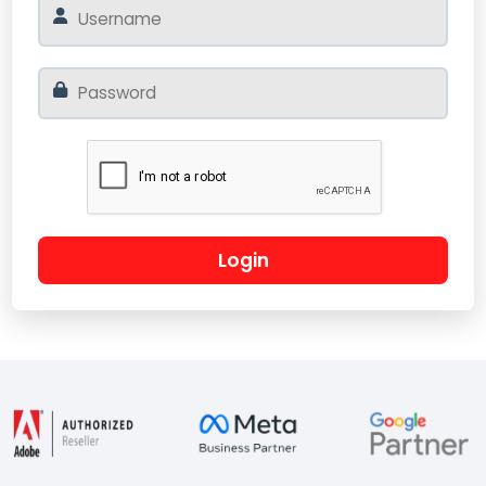
Login