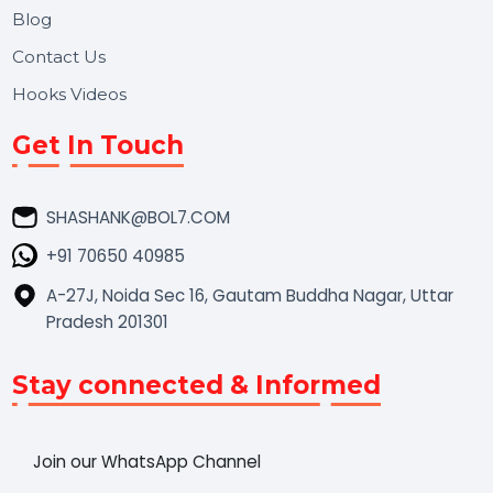
Market Place
Career
Blog
Contact Us
Hooks Videos
Get In Touch
SHASHANK@BOL7.COM
+91 70650 40985
A-27J, Noida Sec 16, Gautam Buddha Nagar, Uttar
Pradesh 201301
Stay connected & Informed