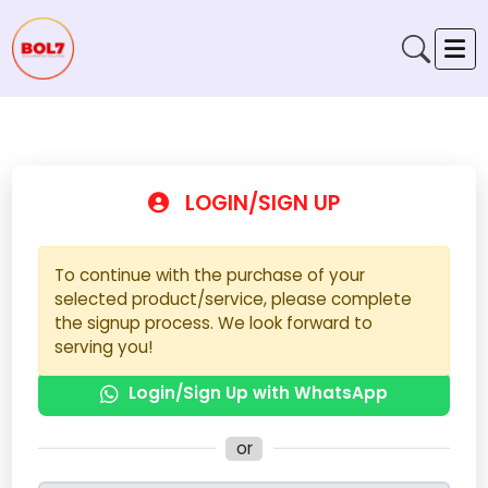
LOGIN/SIGN UP
To continue with the purchase of your
selected product/service, please complete
the signup process. We look forward to
serving you!
Login/Sign Up with WhatsApp
or