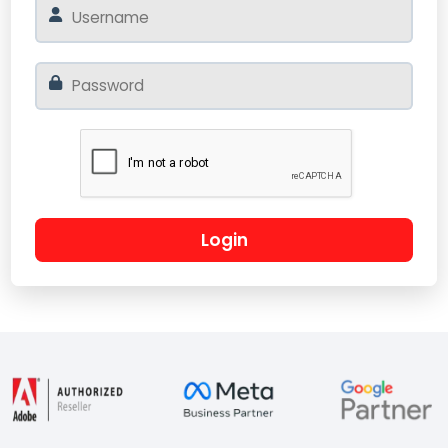
Login