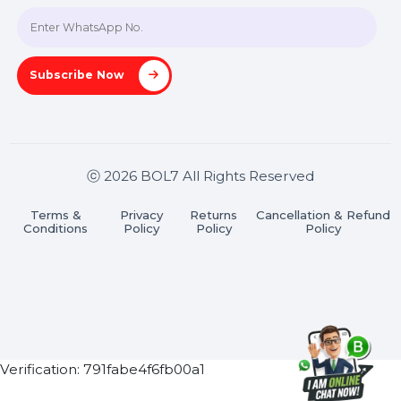
Join our WhatsApp Channel
Subscribe Now
ⓒ 2026 BOL7 All Rights Reserved
Terms &
Privacy
Returns
Cancellation & Refu
Conditions
Policy
Policy
Policy