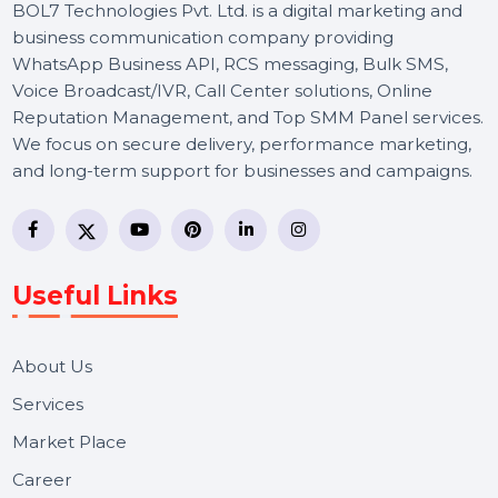
BOL7 Technologies Pvt. Ltd. is a digital marketing and
business communication company providing
WhatsApp Business API, RCS messaging, Bulk SMS,
Voice Broadcast/IVR, Call Center solutions, Online
Reputation Management, and Top SMM Panel service
We focus on secure delivery, performance marketing,
and long-term support for businesses and campaigns.
Useful Links
About Us
Services