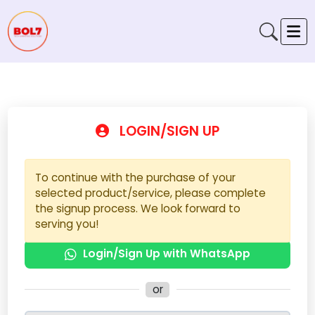
LOGIN/SIGN UP
To continue with the purchase of your
selected product/service, please complete
the signup process. We look forward to
serving you!
Login/Sign Up with WhatsApp
or