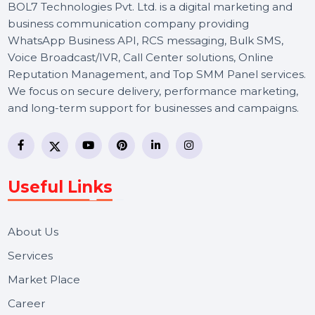
BOL7 Technologies Pvt. Ltd. is a digital marketing and
business communication company providing
WhatsApp Business API, RCS messaging, Bulk SMS,
Voice Broadcast/IVR, Call Center solutions, Online
Reputation Management, and Top SMM Panel service
We focus on secure delivery, performance marketing,
and long-term support for businesses and campaigns.
Useful Links
About Us
Services