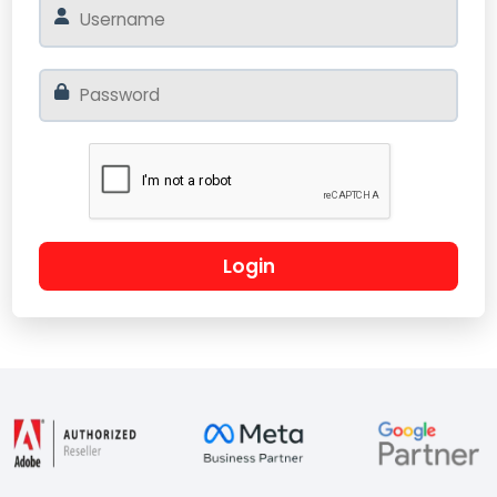
Login