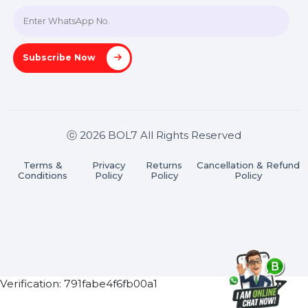
Join our WhatsApp Channel
Subscribe Now
ⓒ 2026 BOL7 All Rights Reserved
Terms &
Privacy
Returns
Cancellation & Refu
Conditions
Policy
Policy
Policy