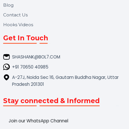
Market Place
Career
Blog
Contact Us
Hooks Videos
Get In Touch
SHASHANK@BOL7.COM
+91 70650 40985
A-27J, Noida Sec 16, Gautam Buddha Nagar, Uttar
Pradesh 201301
Stay connected & Informed