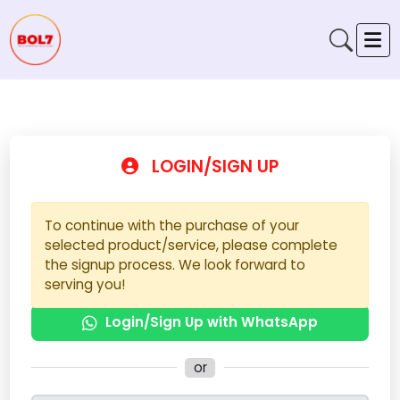
LOGIN/SIGN UP
To continue with the purchase of your
selected product/service, please complete
the signup process. We look forward to
serving you!
Login/Sign Up with WhatsApp
or