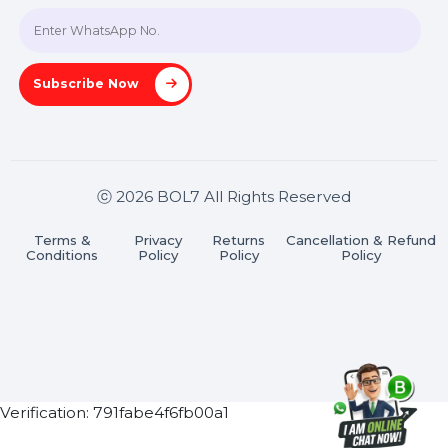
Join our WhatsApp Channel
Subscribe Now
ⓒ 2026 BOL7 All Rights Reserved
Terms &
Privacy
Returns
Cancellation & Refu
Conditions
Policy
Policy
Policy