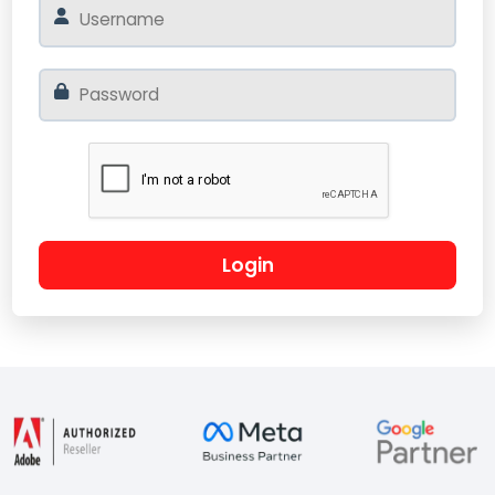
Login