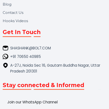
Market Place
Career
Blog
Contact Us
Hooks Videos
Get In Touch
SHASHANK@BOL7.COM
+91 70650 40985
A-27J, Noida Sec 16, Gautam Buddha Nagar, Uttar
Pradesh 201301
Stay connected & Informed