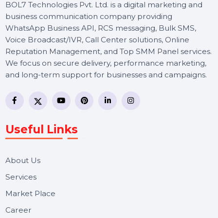
BOL7 Technologies Pvt. Ltd. is a digital marketing and
business communication company providing
WhatsApp Business API, RCS messaging, Bulk SMS,
Voice Broadcast/IVR, Call Center solutions, Online
Reputation Management, and Top SMM Panel service
We focus on secure delivery, performance marketing,
and long-term support for businesses and campaigns.
Useful Links
About Us
Services