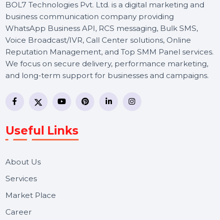
BOL7 Technologies Pvt. Ltd. is a digital marketing and
business communication company providing
WhatsApp Business API, RCS messaging, Bulk SMS,
Voice Broadcast/IVR, Call Center solutions, Online
Reputation Management, and Top SMM Panel service
We focus on secure delivery, performance marketing,
and long-term support for businesses and campaigns.
Useful Links
About Us
Services