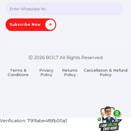
Join our WhatsApp Channel
Subscribe Now
ⓒ 2026 BOL7 All Rights Reserved
Terms &
Privacy
Returns
Cancellation & Refu
Conditions
Policy
Policy
Policy