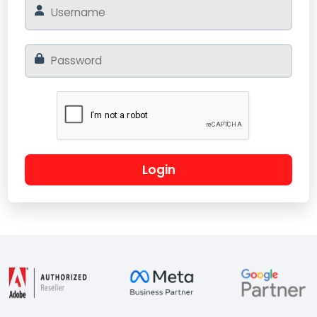
Login