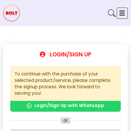
LOGIN/SIGN UP
To continue with the purchase of your
selected product/service, please complete
the signup process. We look forward to
serving you!
Login/Sign Up with WhatsApp
or