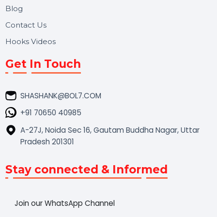
Market Place
Career
Blog
Contact Us
Hooks Videos
Get In Touch
SHASHANK@BOL7.COM
+91 70650 40985
A-27J, Noida Sec 16, Gautam Buddha Nagar, Uttar
Pradesh 201301
Stay connected & Informed