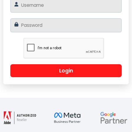
Login