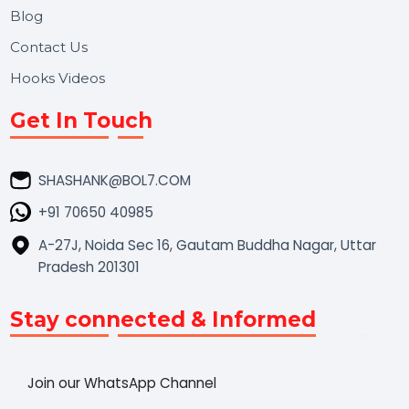
Market Place
Career
Blog
Contact Us
Hooks Videos
Get In Touch
SHASHANK@BOL7.COM
+91 70650 40985
A-27J, Noida Sec 16, Gautam Buddha Nagar, Uttar
Pradesh 201301
Stay connected & Informed