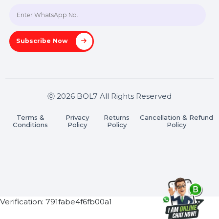
Join our WhatsApp Channel
Subscribe Now
ⓒ 2026 BOL7 All Rights Reserved
Terms &
Privacy
Returns
Cancellation & Refu
Conditions
Policy
Policy
Policy