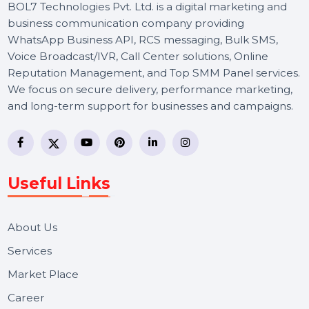
BOL7 Technologies Pvt. Ltd. is a digital marketing and
business communication company providing
WhatsApp Business API, RCS messaging, Bulk SMS,
Voice Broadcast/IVR, Call Center solutions, Online
Reputation Management, and Top SMM Panel service
We focus on secure delivery, performance marketing,
and long-term support for businesses and campaigns.
Useful Links
About Us
Services