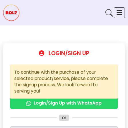
LOGIN/SIGN UP
To continue with the purchase of your
selected product/service, please complete
the signup process. We look forward to
serving you!
Login/Sign Up with WhatsApp
or