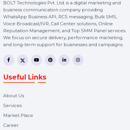
BOL7 Technologies Pvt. Ltd. is a digital marketing and
business communication company providing
WhatsApp Business API, RCS messaging, Bulk SMS,
Voice Broadcast/IVR, Call Center solutions, Online
Reputation Management, and Top SMM Panel service
We focus on secure delivery, performance marketing,
and long-term support for businesses and campaigns.
Useful Links
About Us
Services