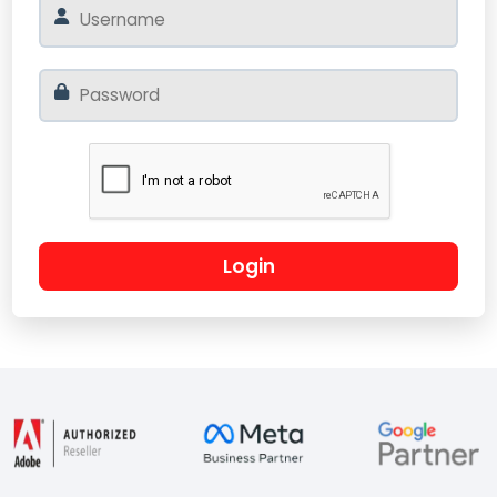
Login