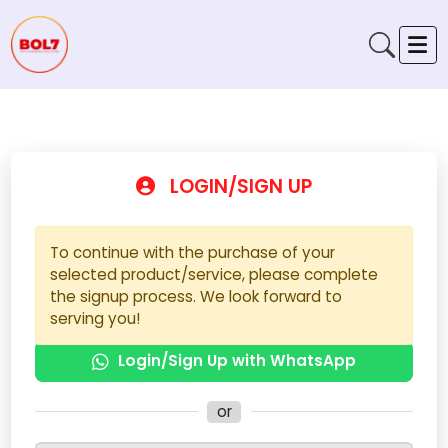
LOGIN/SIGN UP
To continue with the purchase of your
selected product/service, please complete
the signup process. We look forward to
serving you!
Login/Sign Up with WhatsApp
or