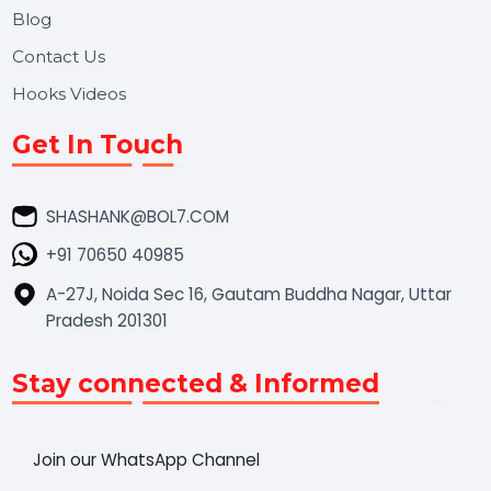
Market Place
Career
Blog
Contact Us
Hooks Videos
Get In Touch
SHASHANK@BOL7.COM
+91 70650 40985
A-27J, Noida Sec 16, Gautam Buddha Nagar, Uttar
Pradesh 201301
Stay connected & Informed