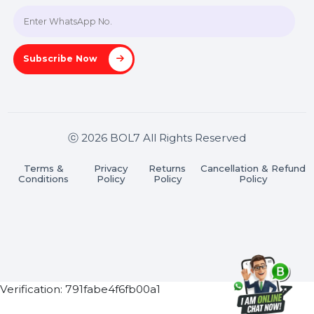
Join our WhatsApp Channel
Subscribe Now
ⓒ 2026 BOL7 All Rights Reserved
Terms &
Privacy
Returns
Cancellation & Refu
Conditions
Policy
Policy
Policy