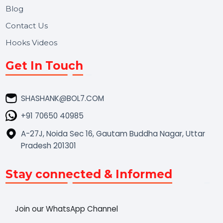
Market Place
Career
Blog
Contact Us
Hooks Videos
Get In Touch
SHASHANK@BOL7.COM
+91 70650 40985
A-27J, Noida Sec 16, Gautam Buddha Nagar, Uttar
Pradesh 201301
Stay connected & Informed