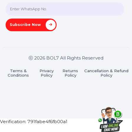
Join our WhatsApp Channel
Subscribe Now
ⓒ 2026 BOL7 All Rights Reserved
Terms &
Privacy
Returns
Cancellation & Refu
Conditions
Policy
Policy
Policy