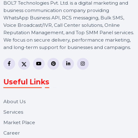
BOL7 Technologies Pvt. Ltd. is a digital marketing and
business communication company providing
WhatsApp Business API, RCS messaging, Bulk SMS,
Voice Broadcast/IVR, Call Center solutions, Online
Reputation Management, and Top SMM Panel service
We focus on secure delivery, performance marketing,
and long-term support for businesses and campaigns.
Useful Links
About Us
Services