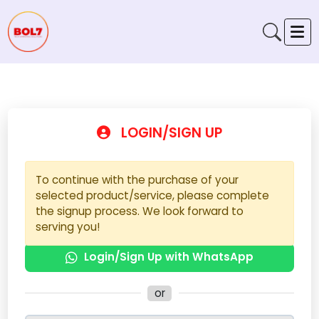
LOGIN/SIGN UP
To continue with the purchase of your
selected product/service, please complete
the signup process. We look forward to
serving you!
Login/Sign Up with WhatsApp
or