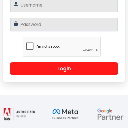
Login