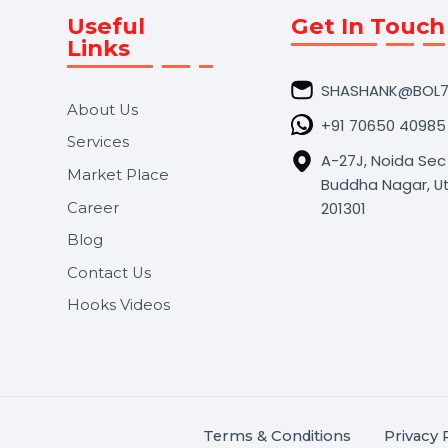
Useful
Get In 
Links
SHASHA
About Us
+91 706
Services
A-27J, N
Market Place
Buddha N
s.
201301
Career
,
Blog
.
Contact Us
Hooks Videos