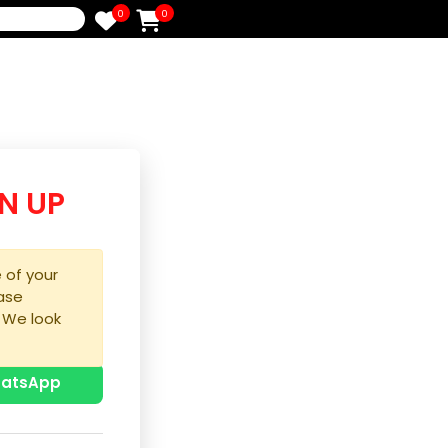
0
0
e
/SIGN UP
purchase of your
ice, please
process. We look
u!
p with WhatsApp