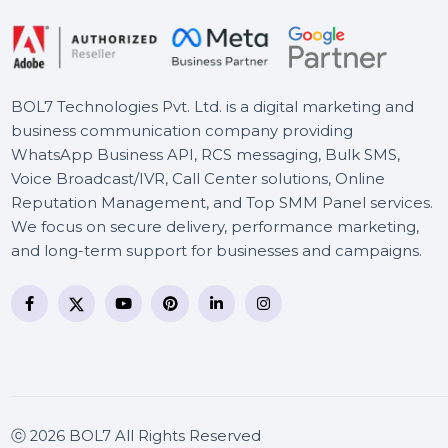
BOL7 Technologies Pvt. Ltd. is a digital marketing and
business communication company providing
WhatsApp Business API, RCS messaging, Bulk SMS,
Voice Broadcast/IVR, Call Center solutions, Online
Reputation Management, and Top SMM Panel service
We focus on secure delivery, performance marketing
and long-term support for businesses and campaigns