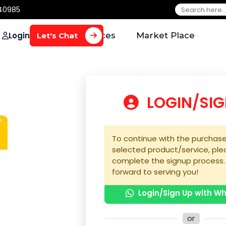
650 40985
Login
Home
Services
Market Plac
Let's Chat
LOGIN
To continue with the 
selected product/serv
complete the signup 
forward to serving yo
Login/Sign U