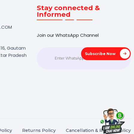
Touch
Stay connected &
Informed
NK@BOL7.COM
Join our WhatsApp Channel
50 40985
oida Sec 16, Gautam
Subscrib
agar, Uttar Pradesh