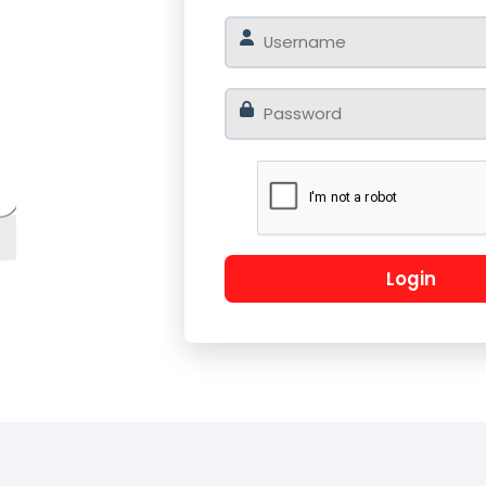
o
Log