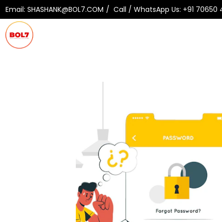
Email:
SHASHANK@BOL7.COM
Call / WhatsApp Us:
+91 70