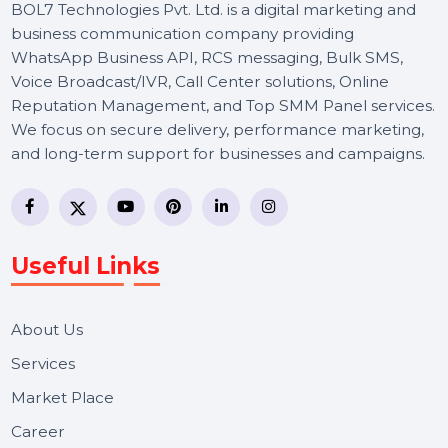
BOL7 Technologies Pvt. Ltd. is a digital marketing and
business communication company providing
WhatsApp Business API, RCS messaging, Bulk SMS,
Voice Broadcast/IVR, Call Center solutions, Online
Reputation Management, and Top SMM Panel service
We focus on secure delivery, performance marketing,
and long-term support for businesses and campaigns.
Useful Links
About Us
Services