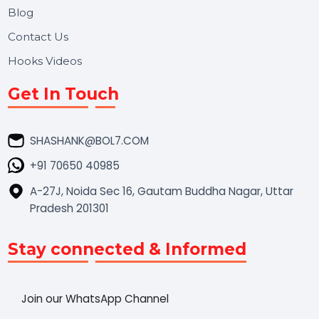
Market Place
Career
Blog
Contact Us
Hooks Videos
Get In Touch
SHASHANK@BOL7.COM
+91 70650 40985
A-27J, Noida Sec 16, Gautam Buddha Nagar, Uttar
Pradesh 201301
Stay connected & Informed