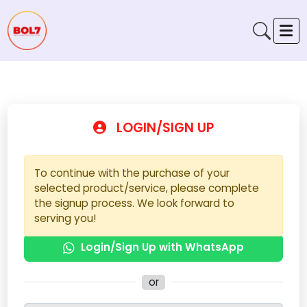
LOGIN/SIGN UP
To continue with the purchase of your
selected product/service, please complete
the signup process. We look forward to
serving you!
Login/Sign Up with WhatsApp
or