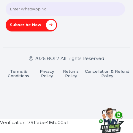
Join our WhatsApp Channel
Subscribe Now
ⓒ 2026 BOL7 All Rights Reserved
Terms &
Privacy
Returns
Cancellation & Refu
Conditions
Policy
Policy
Policy