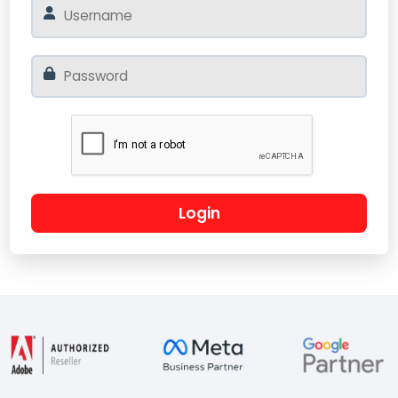
Login