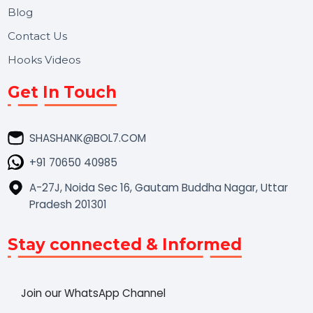
Market Place
Career
Blog
Contact Us
Hooks Videos
Get In Touch
SHASHANK@BOL7.COM
+91 70650 40985
A-27J, Noida Sec 16, Gautam Buddha Nagar, Uttar
Pradesh 201301
Stay connected & Informed