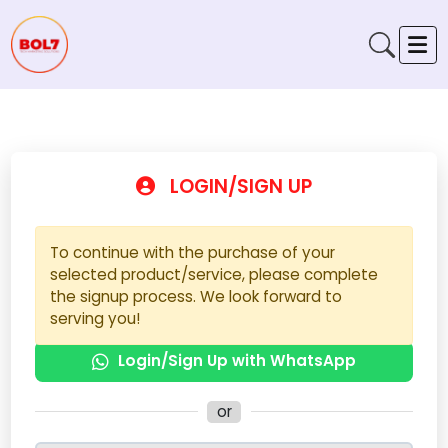
LOGIN/SIGN UP
To continue with the purchase of your
selected product/service, please complete
the signup process. We look forward to
serving you!
Login/Sign Up with WhatsApp
or