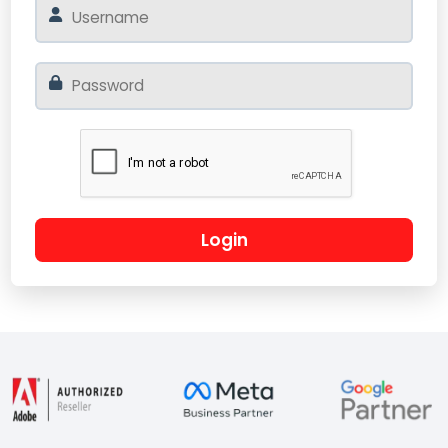
Login