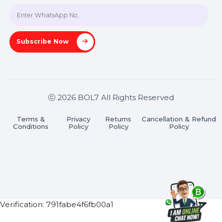
Join our WhatsApp Channel
Subscribe Now
ⓒ 2026 BOL7 All Rights Reserved
Terms &
Privacy
Returns
Cancellation & Refu
Conditions
Policy
Policy
Policy