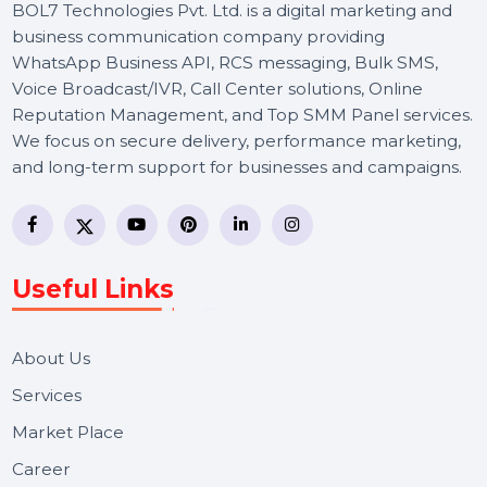
BOL7 Technologies Pvt. Ltd. is a digital marketing and
business communication company providing
WhatsApp Business API, RCS messaging, Bulk SMS,
Voice Broadcast/IVR, Call Center solutions, Online
Reputation Management, and Top SMM Panel service
We focus on secure delivery, performance marketing,
and long-term support for businesses and campaigns.
Useful Links
About Us
Services