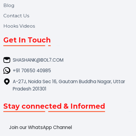
Market Place
Career
Blog
Contact Us
Hooks Videos
Get In Touch
SHASHANK@BOL7.COM
+91 70650 40985
A-27J, Noida Sec 16, Gautam Buddha Nagar, Uttar
Pradesh 201301
Stay connected & Informed