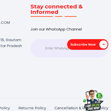
Touch
Stay connected &
Informed
NK@BOL7.COM
Join our WhatsApp Channel
50 40985
oida Sec 16, Gautam
Subscrib
agar, Uttar Pradesh