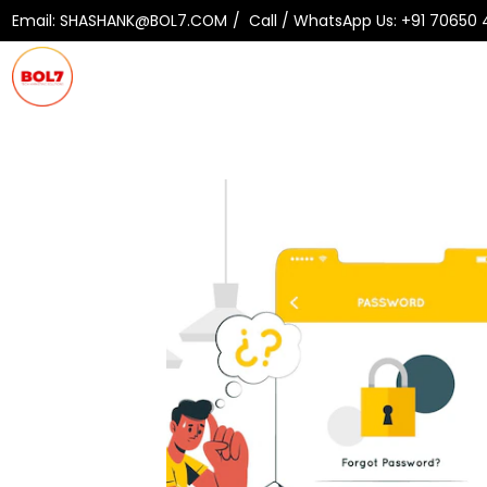
Email:
SHASHANK@BOL7.COM
Call / WhatsApp Us:
+91 70