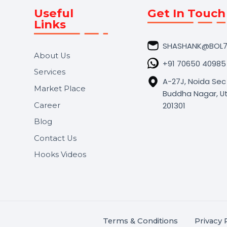
Useful
Get In 
Links
SHASHA
About Us
+91 706
Services
A-27J, N
Market Place
Buddha N
s.
201301
Career
,
Blog
.
Contact Us
Hooks Videos