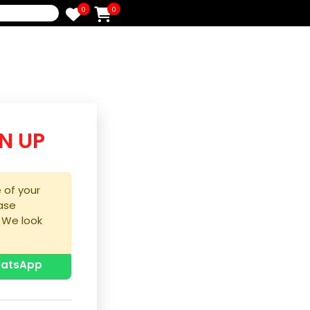
0
0
e
/SIGN UP
purchase of your
ice, please
process. We look
u!
p with WhatsApp