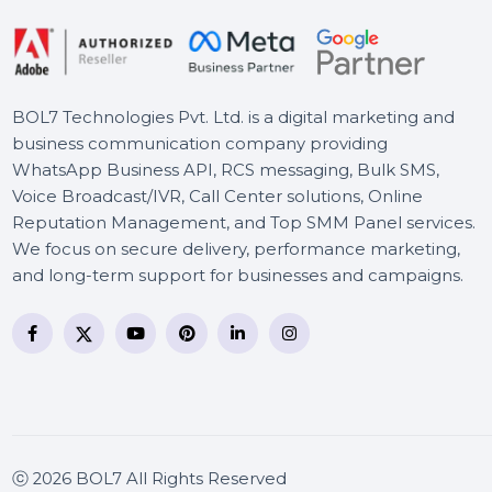
BOL7 Technologies Pvt. Ltd. is a digital marketing and
business communication company providing
WhatsApp Business API, RCS messaging, Bulk SMS,
Voice Broadcast/IVR, Call Center solutions, Online
Reputation Management, and Top SMM Panel service
We focus on secure delivery, performance marketing
and long-term support for businesses and campaigns