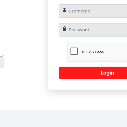
o
Log