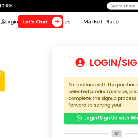
650 40985
Login
Home
Services
Market Plac
Let's Chat
LOGIN
To continue with the 
selected product/serv
complete the signup 
forward to serving yo
Login/Sign U