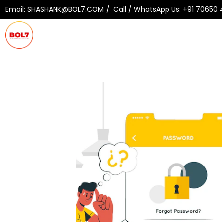
Email:
SHASHANK@BOL7.COM
Call / WhatsApp Us:
+91 70