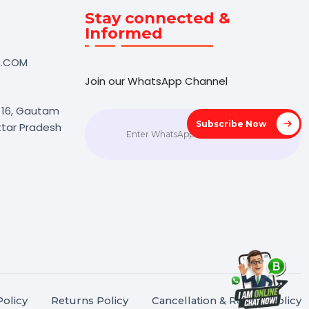
Touch
Stay connected &
Informed
NK@BOL7.COM
Join our WhatsApp Channel
50 40985
oida Sec 16, Gautam
Subscrib
agar, Uttar Pradesh