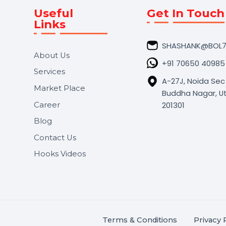
Useful
Get In 
Links
SHASHA
About Us
+91 706
Services
A-27J, N
Market Place
Buddha N
s.
201301
Career
,
Blog
.
Contact Us
Hooks Videos