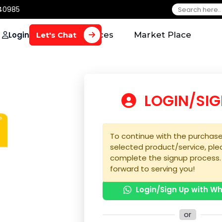
650 40985
Login
Home
Services
Market Plac
Let's Chat
LOGIN
To continue with the 
selected product/serv
complete the signup 
forward to serving yo
Login/Sign U