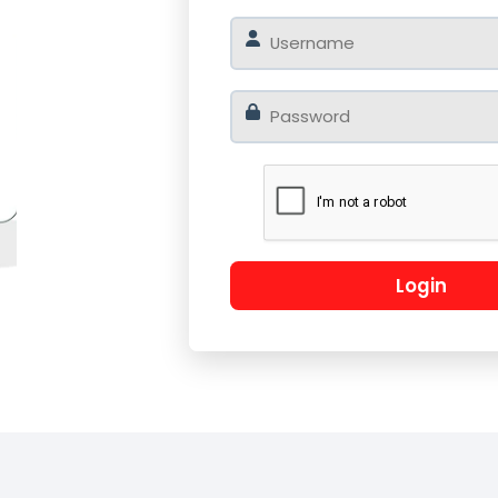
o
Log