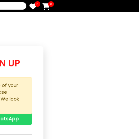
0
0
e
/SIGN UP
purchase of your
ice, please
process. We look
u!
p with WhatsApp