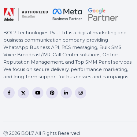
BOL7 Technologies Pvt. Ltd. is a digital marketing and
business communication company providing
WhatsApp Business API, RCS messaging, Bulk SMS,
Voice Broadcast/IVR, Call Center solutions, Online
Reputation Management, and Top SMM Panel service
We focus on secure delivery, performance marketing
and long-term support for businesses and campaigns