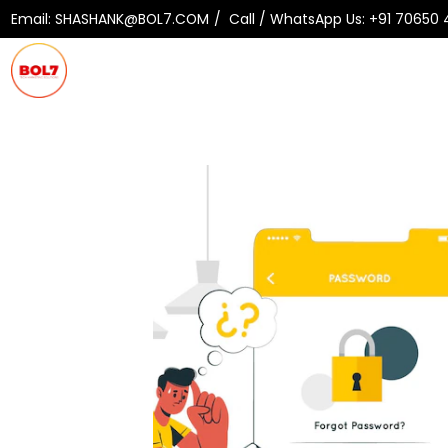
Email:
SHASHANK@BOL7.COM
Call / WhatsApp Us:
+91 70