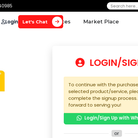
650 40985
Login
Home
Services
Market Plac
Let's Chat
LOGIN
To continue with the 
selected product/serv
complete the signup 
forward to serving yo
Login/Sign U