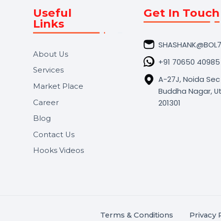
Useful
Get In 
Links
SHASHA
About Us
+91 706
Services
A-27J, N
Market Place
Buddha N
s.
201301
Career
,
Blog
.
Contact Us
Hooks Videos