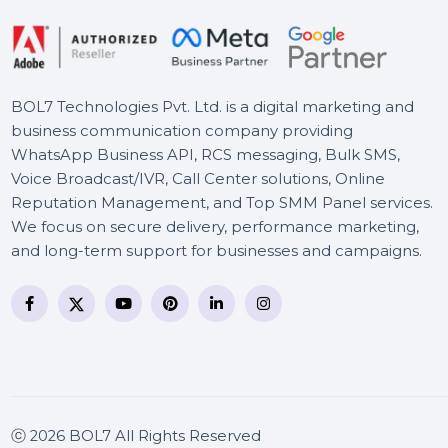
BOL7 Technologies Pvt. Ltd. is a digital marketing and
business communication company providing
WhatsApp Business API, RCS messaging, Bulk SMS,
Voice Broadcast/IVR, Call Center solutions, Online
Reputation Management, and Top SMM Panel service
We focus on secure delivery, performance marketing
and long-term support for businesses and campaigns