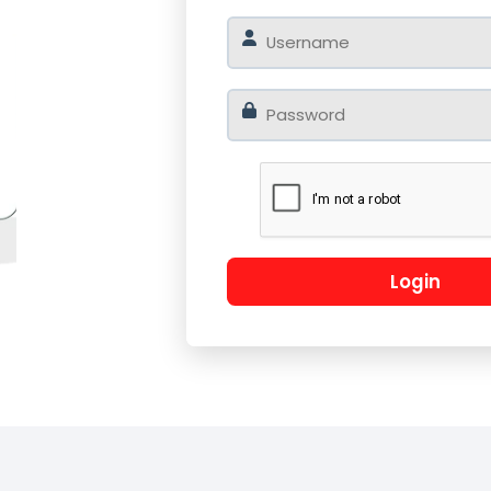
o
Log