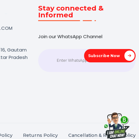
Touch
Stay connected &
Informed
NK@BOL7.COM
Join our WhatsApp Channel
50 40985
oida Sec 16, Gautam
Subscrib
agar, Uttar Pradesh