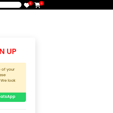
0
0
e
/SIGN UP
purchase of your
ice, please
process. We look
u!
p with WhatsApp