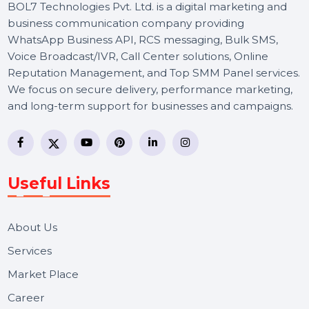
BOL7 Technologies Pvt. Ltd. is a digital marketing and
business communication company providing
WhatsApp Business API, RCS messaging, Bulk SMS,
Voice Broadcast/IVR, Call Center solutions, Online
Reputation Management, and Top SMM Panel service
We focus on secure delivery, performance marketing,
and long-term support for businesses and campaigns.
Useful Links
About Us
Services