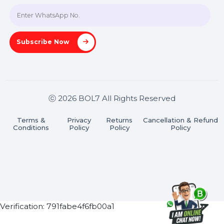
Join our WhatsApp Channel
Subscribe Now
ⓒ 2026 BOL7 All Rights Reserved
Terms &
Privacy
Returns
Cancellation & Refu
Conditions
Policy
Policy
Policy