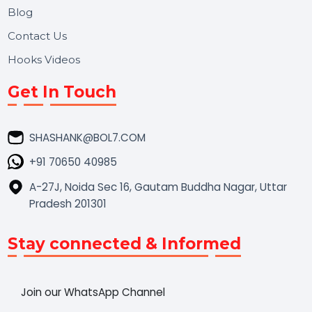
Market Place
Career
Blog
Contact Us
Hooks Videos
Get In Touch
SHASHANK@BOL7.COM
+91 70650 40985
A-27J, Noida Sec 16, Gautam Buddha Nagar, Uttar
Pradesh 201301
Stay connected & Informed