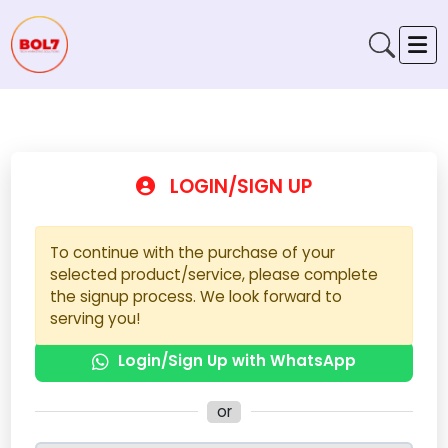
LOGIN/SIGN UP
To continue with the purchase of your
selected product/service, please complete
the signup process. We look forward to
serving you!
Login/Sign Up with WhatsApp
or