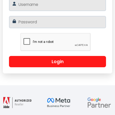
Login