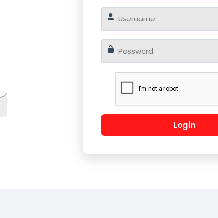
o
Log