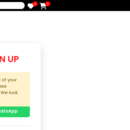
0
0
e
/SIGN UP
purchase of your
ice, please
process. We look
u!
p with WhatsApp