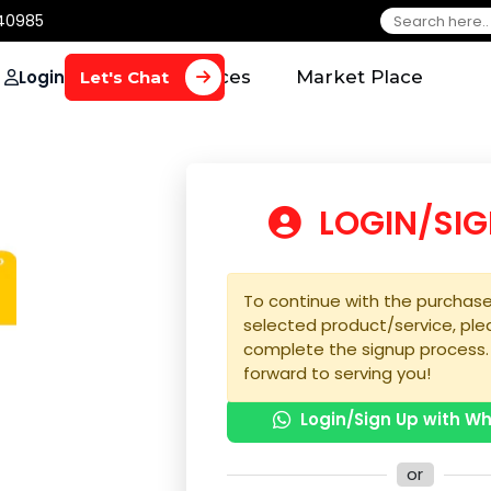
650 40985
Login
Home
Services
Market Plac
Let's Chat
LOGIN
To continue with the 
selected product/serv
complete the signup 
forward to serving yo
Login/Sign U