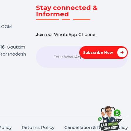
Touch
Stay connected &
Informed
NK@BOL7.COM
Join our WhatsApp Channel
50 40985
oida Sec 16, Gautam
Subscrib
agar, Uttar Pradesh