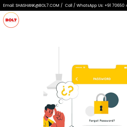
Email:
SHASHANK@BOL7.COM
Call / WhatsApp Us:
+91 70