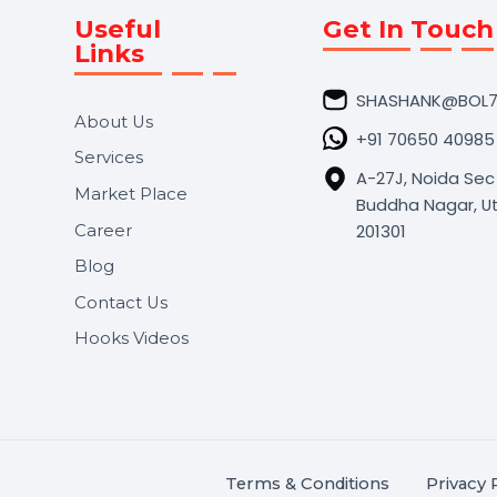
Useful
Get In 
Links
SHASHA
About Us
+91 706
Services
A-27J, N
Market Place
Buddha N
s.
201301
Career
,
Blog
.
Contact Us
Hooks Videos