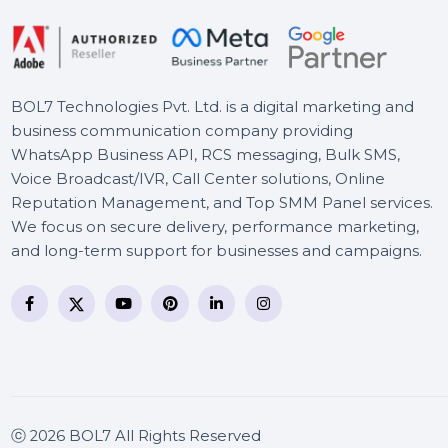
BOL7 Technologies Pvt. Ltd. is a digital marketing and
business communication company providing
WhatsApp Business API, RCS messaging, Bulk SMS,
Voice Broadcast/IVR, Call Center solutions, Online
Reputation Management, and Top SMM Panel service
We focus on secure delivery, performance marketing
and long-term support for businesses and campaigns