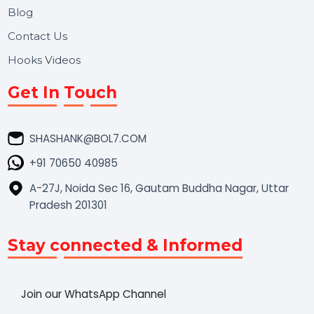
Market Place
Career
Blog
Contact Us
Hooks Videos
Get In Touch
SHASHANK@BOL7.COM
+91 70650 40985
A-27J, Noida Sec 16, Gautam Buddha Nagar, Uttar
Pradesh 201301
Stay connected & Informed