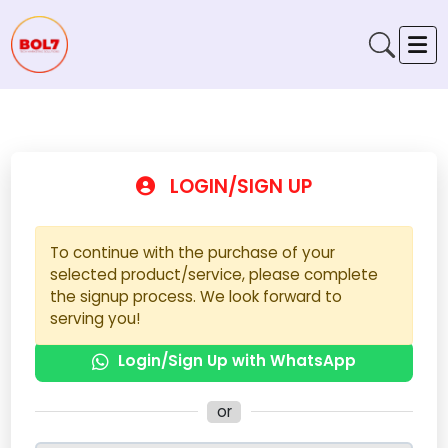
LOGIN/SIGN UP
To continue with the purchase of your
selected product/service, please complete
the signup process. We look forward to
serving you!
Login/Sign Up with WhatsApp
or