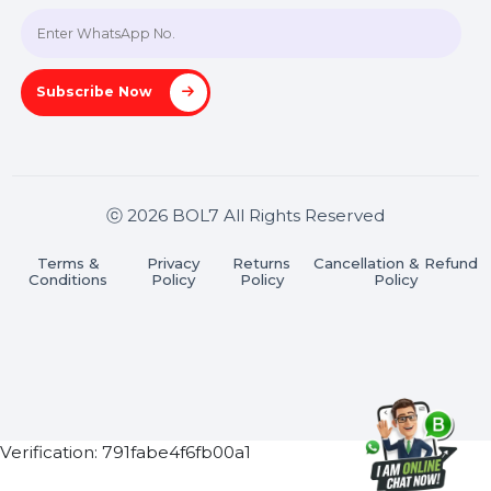
Join our WhatsApp Channel
Subscribe Now
ⓒ 2026 BOL7 All Rights Reserved
Terms &
Privacy
Returns
Cancellation & Refu
Conditions
Policy
Policy
Policy