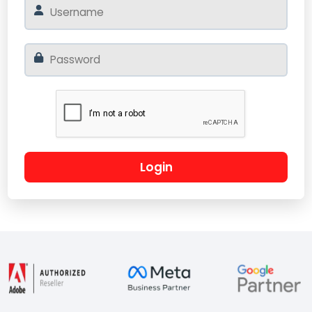
Login