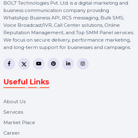
BOL7 Technologies Pvt. Ltd. is a digital marketing and
business communication company providing
WhatsApp Business API, RCS messaging, Bulk SMS,
Voice Broadcast/IVR, Call Center solutions, Online
Reputation Management, and Top SMM Panel service
We focus on secure delivery, performance marketing,
and long-term support for businesses and campaigns.
Useful Links
About Us
Services