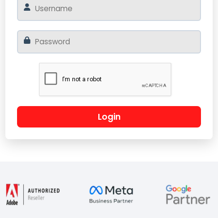
Login