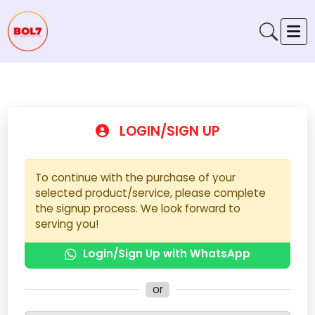
LOGIN/SIGN UP
To continue with the purchase of your
selected product/service, please complete
the signup process. We look forward to
serving you!
Login/Sign Up with WhatsApp
or