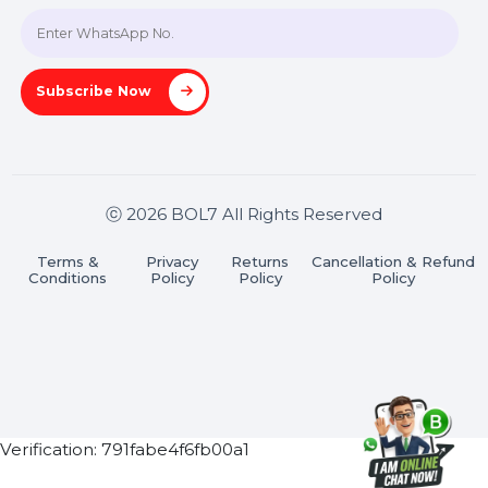
Join our WhatsApp Channel
Subscribe Now
ⓒ 2026 BOL7 All Rights Reserved
Terms &
Privacy
Returns
Cancellation & Refu
Conditions
Policy
Policy
Policy