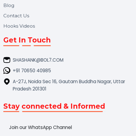
Market Place
Career
Blog
Contact Us
Hooks Videos
Get In Touch
SHASHANK@BOL7.COM
+91 70650 40985
A-27J, Noida Sec 16, Gautam Buddha Nagar, Uttar
Pradesh 201301
Stay connected & Informed