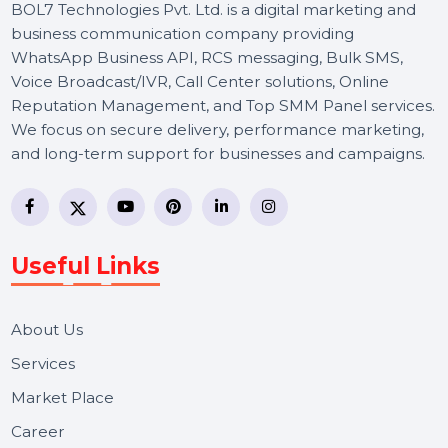
BOL7 Technologies Pvt. Ltd. is a digital marketing and
business communication company providing
WhatsApp Business API, RCS messaging, Bulk SMS,
Voice Broadcast/IVR, Call Center solutions, Online
Reputation Management, and Top SMM Panel service
We focus on secure delivery, performance marketing,
and long-term support for businesses and campaigns.
Useful Links
About Us
Services