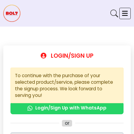
LOGIN/SIGN UP
To continue with the purchase of your
selected product/service, please complete
the signup process. We look forward to
serving you!
Login/Sign Up with WhatsApp
or