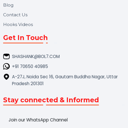
Market Place
Career
Blog
Contact Us
Hooks Videos
Get In Touch
SHASHANK@BOL7.COM
+91 70650 40985
A-27J, Noida Sec 16, Gautam Buddha Nagar, Uttar
Pradesh 201301
Stay connected & Informed