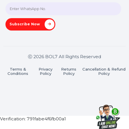
Join our WhatsApp Channel
Subscribe Now
ⓒ 2026 BOL7 All Rights Reserved
Terms &
Privacy
Returns
Cancellation & Refu
Conditions
Policy
Policy
Policy