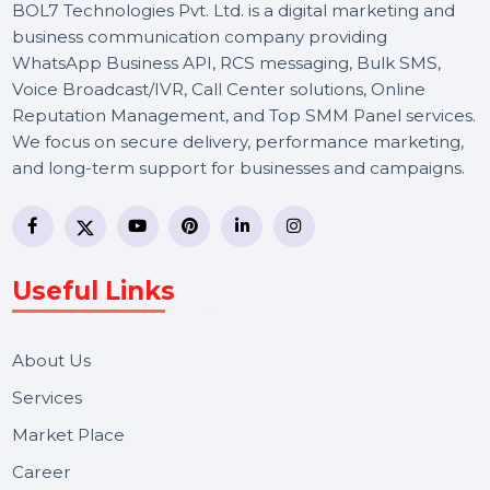
BOL7 Technologies Pvt. Ltd. is a digital marketing and
business communication company providing
WhatsApp Business API, RCS messaging, Bulk SMS,
Voice Broadcast/IVR, Call Center solutions, Online
Reputation Management, and Top SMM Panel service
We focus on secure delivery, performance marketing,
and long-term support for businesses and campaigns.
Useful Links
About Us
Services