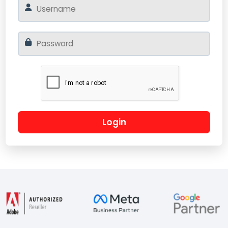
Login