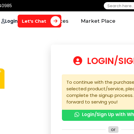
650 40985
Login
Home
Services
Market Plac
Let's Chat
LOGIN
To continue with the 
selected product/serv
complete the signup 
forward to serving yo
Login/Sign U