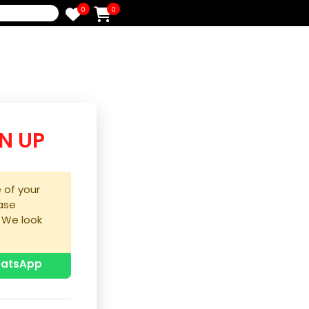
0
0
e
/SIGN UP
purchase of your
ice, please
process. We look
u!
p with WhatsApp