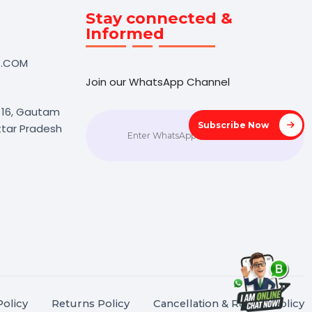
Touch
Stay connected &
Informed
NK@BOL7.COM
Join our WhatsApp Channel
50 40985
oida Sec 16, Gautam
Subscrib
agar, Uttar Pradesh