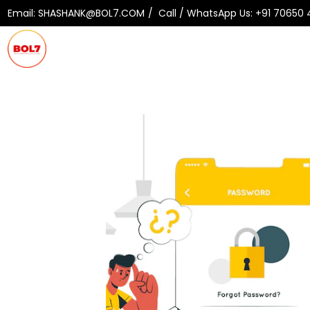
Email:
SHASHANK@BOL7.COM
Call / WhatsApp Us:
+91 70