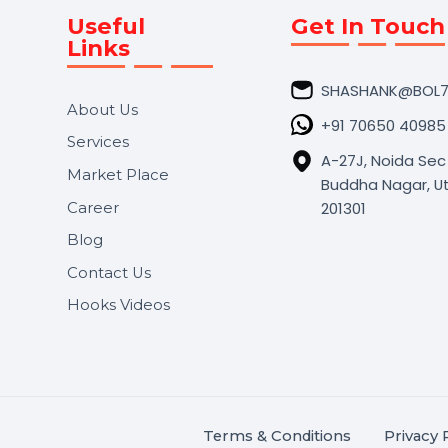
Useful
Get In 
Links
SHASHA
About Us
+91 706
Services
A-27J, N
Market Place
Buddha N
s.
201301
Career
,
Blog
.
Contact Us
Hooks Videos