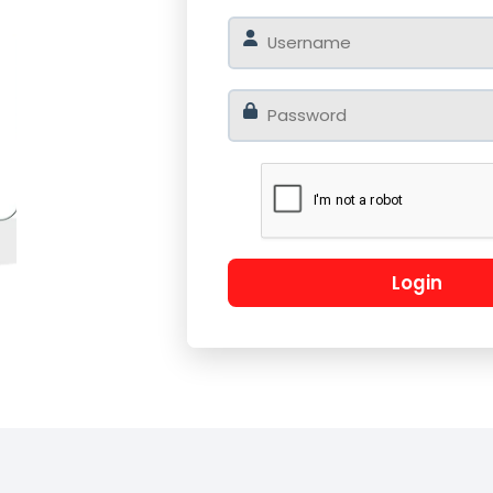
o
Log