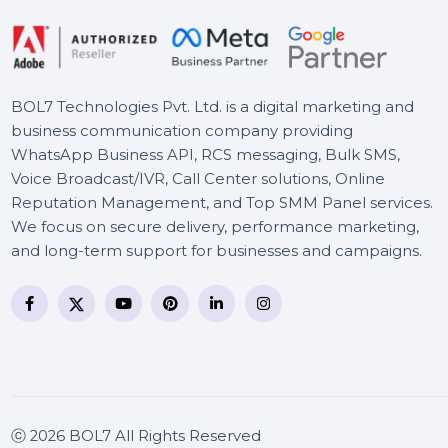
BOL7 Technologies Pvt. Ltd. is a digital marketing and
business communication company providing
WhatsApp Business API, RCS messaging, Bulk SMS,
Voice Broadcast/IVR, Call Center solutions, Online
Reputation Management, and Top SMM Panel service
We focus on secure delivery, performance marketing
and long-term support for businesses and campaigns