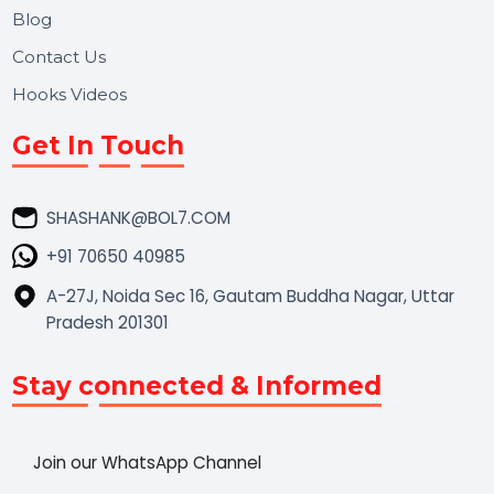
Market Place
Career
Blog
Contact Us
Hooks Videos
Get In Touch
SHASHANK@BOL7.COM
+91 70650 40985
A-27J, Noida Sec 16, Gautam Buddha Nagar, Uttar
Pradesh 201301
Stay connected & Informed