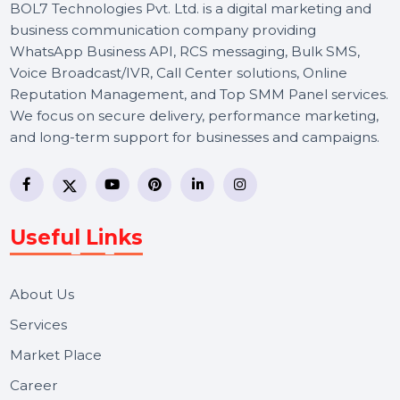
BOL7 Technologies Pvt. Ltd. is a digital marketing and
business communication company providing
WhatsApp Business API, RCS messaging, Bulk SMS,
Voice Broadcast/IVR, Call Center solutions, Online
Reputation Management, and Top SMM Panel service
We focus on secure delivery, performance marketing,
and long-term support for businesses and campaigns.
Useful Links
About Us
Services