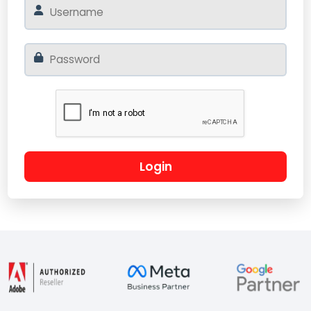
Login