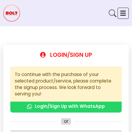
LOGIN/SIGN UP
To continue with the purchase of your
selected product/service, please complete
the signup process. We look forward to
serving you!
Login/Sign Up with WhatsApp
or