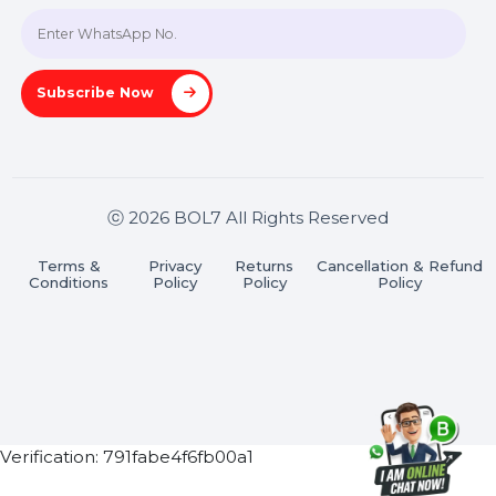
Join our WhatsApp Channel
Subscribe Now
ⓒ 2026 BOL7 All Rights Reserved
Terms &
Privacy
Returns
Cancellation & Refu
Conditions
Policy
Policy
Policy