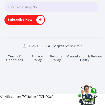
Join our WhatsApp Channel
Subscribe Now
ⓒ 2026 BOL7 All Rights Reserved
Terms &
Privacy
Returns
Cancellation & Refu
Conditions
Policy
Policy
Policy