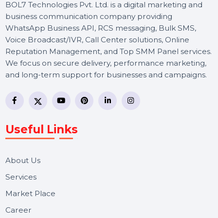
BOL7 Technologies Pvt. Ltd. is a digital marketing and
business communication company providing
WhatsApp Business API, RCS messaging, Bulk SMS,
Voice Broadcast/IVR, Call Center solutions, Online
Reputation Management, and Top SMM Panel service
We focus on secure delivery, performance marketing,
and long-term support for businesses and campaigns.
Useful Links
About Us
Services