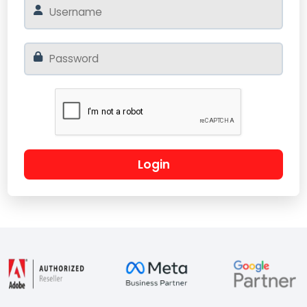
Login