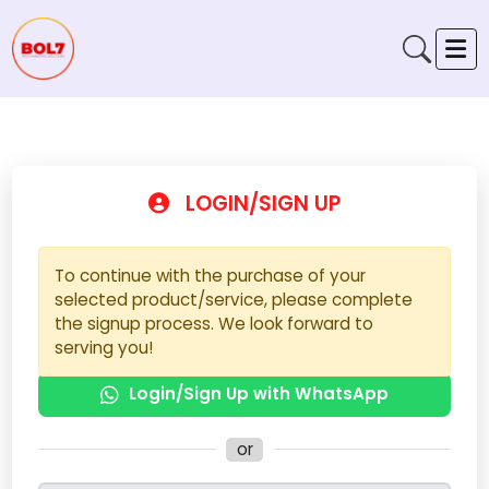
LOGIN/SIGN UP
To continue with the purchase of your
selected product/service, please complete
the signup process. We look forward to
serving you!
Login/Sign Up with WhatsApp
or