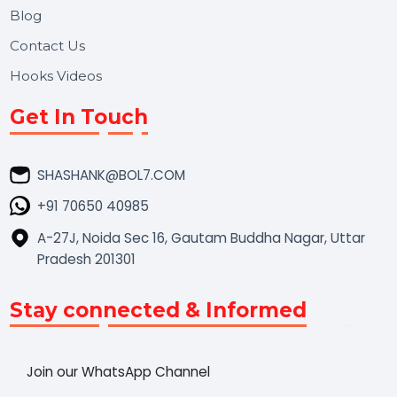
Market Place
Career
Blog
Contact Us
Hooks Videos
Get In Touch
SHASHANK@BOL7.COM
+91 70650 40985
A-27J, Noida Sec 16, Gautam Buddha Nagar, Uttar
Pradesh 201301
Stay connected & Informed