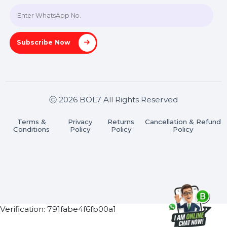
Join our WhatsApp Channel
Subscribe Now
ⓒ 2026 BOL7 All Rights Reserved
Terms &
Privacy
Returns
Cancellation & Refu
Conditions
Policy
Policy
Policy