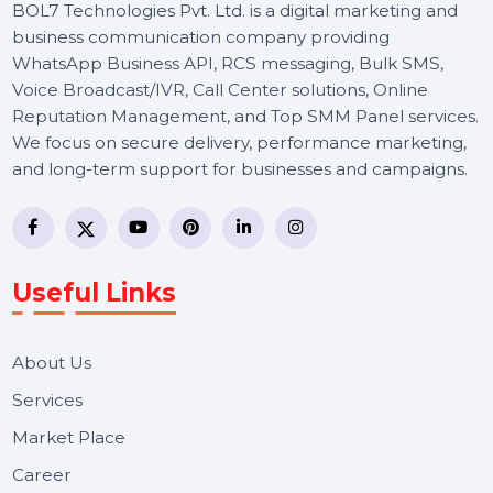
BOL7 Technologies Pvt. Ltd. is a digital marketing and
business communication company providing
WhatsApp Business API, RCS messaging, Bulk SMS,
Voice Broadcast/IVR, Call Center solutions, Online
Reputation Management, and Top SMM Panel service
We focus on secure delivery, performance marketing,
and long-term support for businesses and campaigns.
Useful Links
About Us
Services