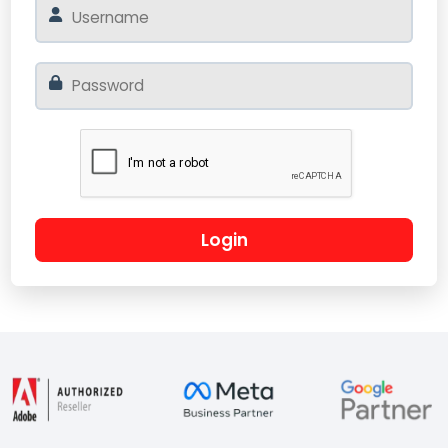
Login