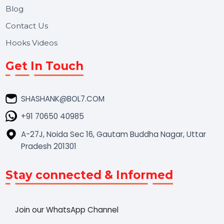
Market Place
Career
Blog
Contact Us
Hooks Videos
Get In Touch
SHASHANK@BOL7.COM
+91 70650 40985
A-27J, Noida Sec 16, Gautam Buddha Nagar, Uttar
Pradesh 201301
Stay connected & Informed