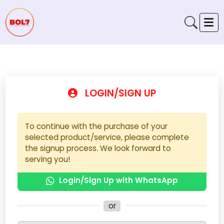
LOGIN/SIGN UP
To continue with the purchase of your
selected product/service, please complete
the signup process. We look forward to
serving you!
Login/Sign Up with WhatsApp
or