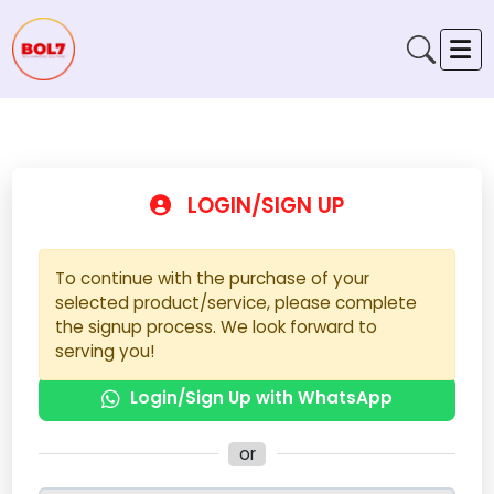
LOGIN/SIGN UP
To continue with the purchase of your
selected product/service, please complete
the signup process. We look forward to
serving you!
Login/Sign Up with WhatsApp
or