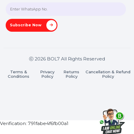
Join our WhatsApp Channel
Subscribe Now
ⓒ 2026 BOL7 All Rights Reserved
Terms &
Privacy
Returns
Cancellation & Refu
Conditions
Policy
Policy
Policy