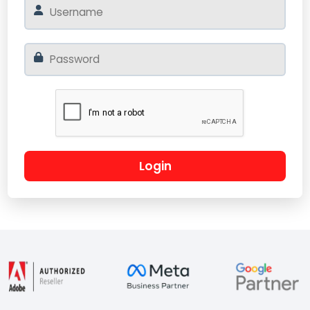
Login