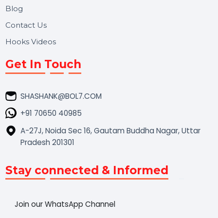
Market Place
Career
Blog
Contact Us
Hooks Videos
Get In Touch
SHASHANK@BOL7.COM
+91 70650 40985
A-27J, Noida Sec 16, Gautam Buddha Nagar, Uttar
Pradesh 201301
Stay connected & Informed