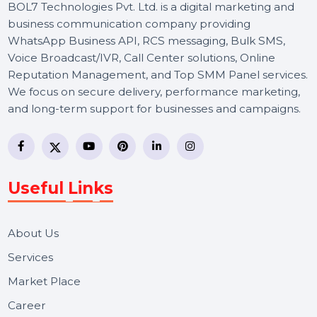
BOL7 Technologies Pvt. Ltd. is a digital marketing and
business communication company providing
WhatsApp Business API, RCS messaging, Bulk SMS,
Voice Broadcast/IVR, Call Center solutions, Online
Reputation Management, and Top SMM Panel service
We focus on secure delivery, performance marketing,
and long-term support for businesses and campaigns.
Useful Links
About Us
Services