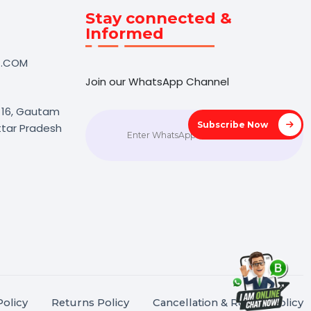
Touch
Stay connected &
Informed
NK@BOL7.COM
Join our WhatsApp Channel
50 40985
oida Sec 16, Gautam
Subscrib
agar, Uttar Pradesh