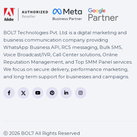
BOL7 Technologies Pvt. Ltd. is a digital marketing and
business communication company providing
WhatsApp Business API, RCS messaging, Bulk SMS,
Voice Broadcast/IVR, Call Center solutions, Online
Reputation Management, and Top SMM Panel service
We focus on secure delivery, performance marketing
and long-term support for businesses and campaigns