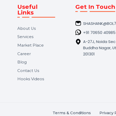
Useful
Get In 
Links
SHASHA
About Us
+91 706
Services
A-27J, N
Market Place
Buddha N
s.
201301
Career
,
Blog
.
Contact Us
Hooks Videos