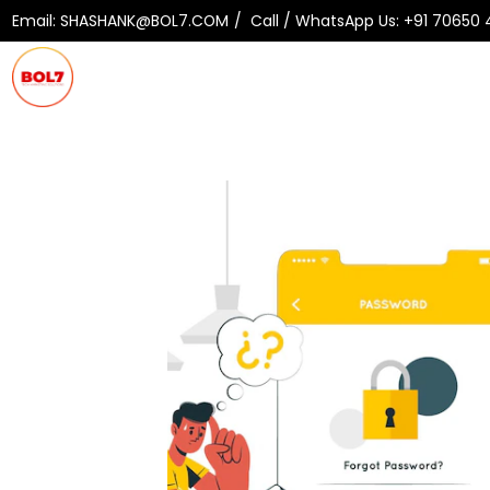
Email:
SHASHANK@BOL7.COM
Call / WhatsApp Us:
+91 70