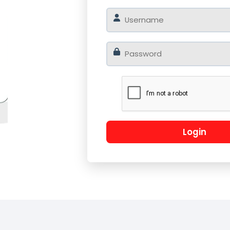
o
Log