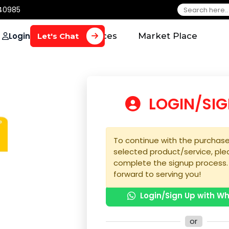
650 40985
Login
Home
Services
Market Plac
Let's Chat
LOGIN
To continue with the 
selected product/serv
complete the signup 
forward to serving yo
Login/Sign U