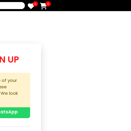
0
0
e
/SIGN UP
purchase of your
ice, please
process. We look
u!
p with WhatsApp