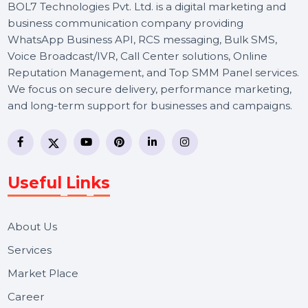
BOL7 Technologies Pvt. Ltd. is a digital marketing and
business communication company providing
WhatsApp Business API, RCS messaging, Bulk SMS,
Voice Broadcast/IVR, Call Center solutions, Online
Reputation Management, and Top SMM Panel service
We focus on secure delivery, performance marketing,
and long-term support for businesses and campaigns.
Useful Links
About Us
Services