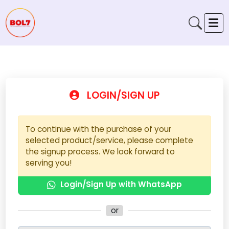
LOGIN/SIGN UP
To continue with the purchase of your
selected product/service, please complete
the signup process. We look forward to
serving you!
Login/Sign Up with WhatsApp
or