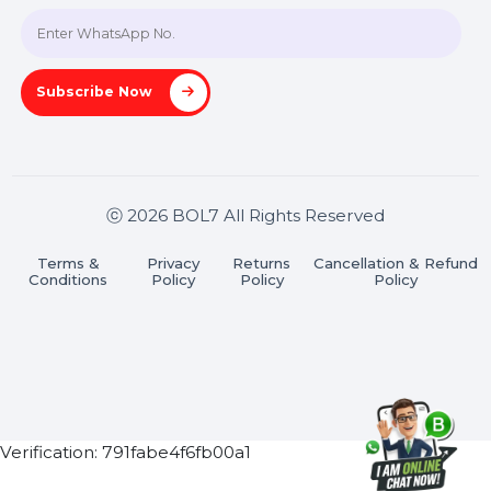
Join our WhatsApp Channel
Subscribe Now
ⓒ 2026 BOL7 All Rights Reserved
Terms &
Privacy
Returns
Cancellation & Refu
Conditions
Policy
Policy
Policy