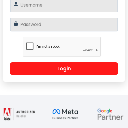
Login