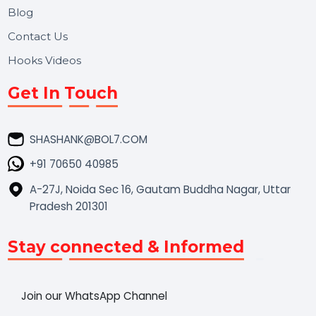
Market Place
Career
Blog
Contact Us
Hooks Videos
Get In Touch
SHASHANK@BOL7.COM
+91 70650 40985
A-27J, Noida Sec 16, Gautam Buddha Nagar, Uttar
Pradesh 201301
Stay connected & Informed