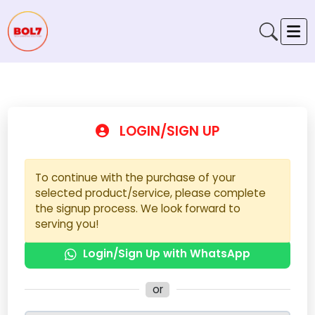
LOGIN/SIGN UP
To continue with the purchase of your
selected product/service, please complete
the signup process. We look forward to
serving you!
Login/Sign Up with WhatsApp
or