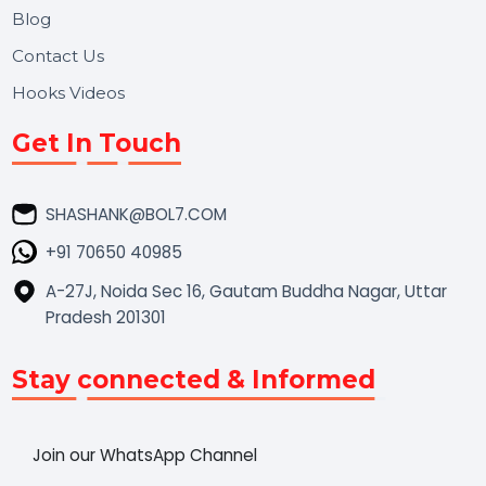
Market Place
Career
Blog
Contact Us
Hooks Videos
Get In Touch
SHASHANK@BOL7.COM
+91 70650 40985
A-27J, Noida Sec 16, Gautam Buddha Nagar, Uttar
Pradesh 201301
Stay connected & Informed