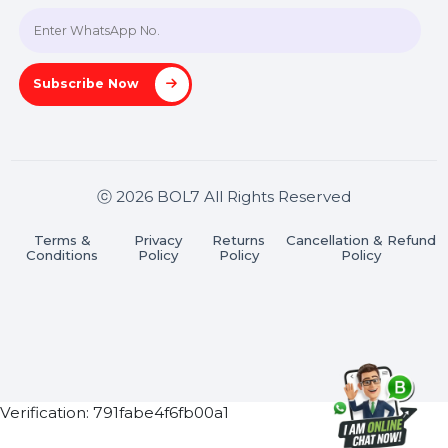
Join our WhatsApp Channel
Subscribe Now
ⓒ 2026 BOL7 All Rights Reserved
Terms &
Privacy
Returns
Cancellation & Refu
Conditions
Policy
Policy
Policy