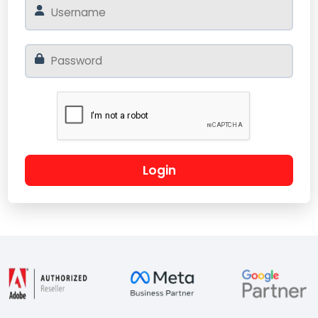
Login