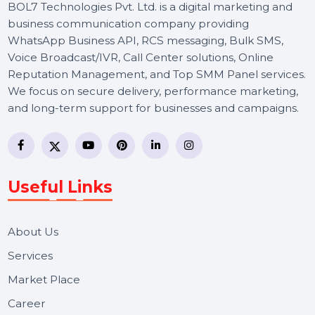
BOL7 Technologies Pvt. Ltd. is a digital marketing and
business communication company providing
WhatsApp Business API, RCS messaging, Bulk SMS,
Voice Broadcast/IVR, Call Center solutions, Online
Reputation Management, and Top SMM Panel service
We focus on secure delivery, performance marketing,
and long-term support for businesses and campaigns.
Useful Links
About Us
Services